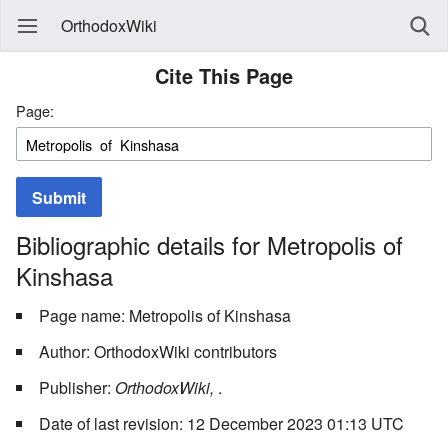
OrthodoxWiki
Cite This Page
Page:
Submit
Bibliographic details for Metropolis of
Kinshasa
Page name: Metropolis of Kinshasa
Author: OrthodoxWiki contributors
Publisher:
OrthodoxWiki,
.
Date of last revision: 12 December 2023 01:13 UTC