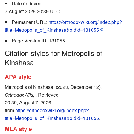
Date retrieved:
7 August 2026 20:39 UTC
Permanent URL:
https://orthodoxwiki.org/index.php?
title=Metropolis_of_Kinshasa&oldid=131055
Page Version ID: 131055
Citation styles for Metropolis of
Kinshasa
APA style
Metropolis of Kinshasa. (2023, December 12).
OrthodoxWiki,
. Retrieved
20:39, August 7, 2026
from
https://orthodoxwiki.org/index.php?
title=Metropolis_of_Kinshasa&oldid=131055
.
MLA style