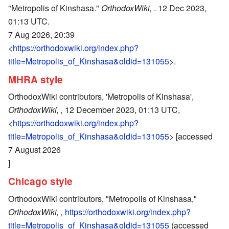
"Metropolis of Kinshasa."
OrthodoxWiki,
. 12 Dec 2023,
01:13 UTC.
7 Aug 2026, 20:39
<
https://orthodoxwiki.org/index.php?
title=Metropolis_of_Kinshasa&oldid=131055
>.
MHRA style
OrthodoxWiki contributors, 'Metropolis of Kinshasa',
OrthodoxWiki, ,
12 December 2023, 01:13 UTC,
<
https://orthodoxwiki.org/index.php?
title=Metropolis_of_Kinshasa&oldid=131055
> [accessed
7 August 2026
]
Chicago style
OrthodoxWiki contributors, "Metropolis of Kinshasa,"
OrthodoxWiki, ,
https://orthodoxwiki.org/index.php?
title=Metropolis_of_Kinshasa&oldid=131055
(accessed