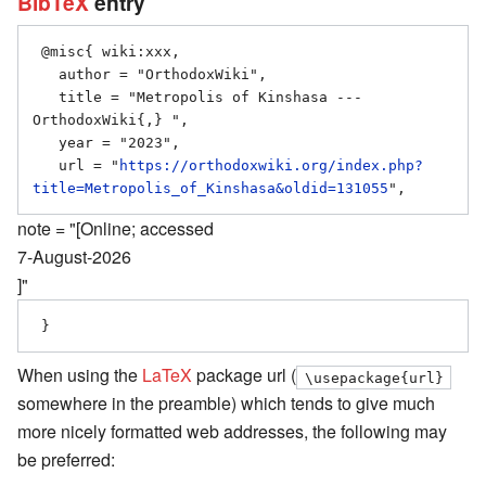
BibTeX
entry
 @misc{ wiki:xxx,

   author = "OrthodoxWiki",

   title = "Metropolis of Kinshasa --- 
OrthodoxWiki{,} ",

   year = "2023",

   url = "
https://orthodoxwiki.org/index.php?
title=Metropolis_of_Kinshasa&oldid=131055
note = "[Online; accessed
7-August-2026
]"
When using the
LaTeX
package url (
\usepackage{url}
somewhere in the preamble) which tends to give much
more nicely formatted web addresses, the following may
be preferred: