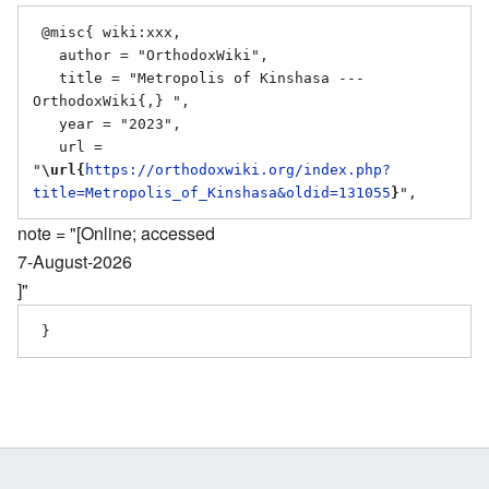
 @misc{ wiki:xxx,

   author = "OrthodoxWiki",

   title = "Metropolis of Kinshasa --- 
OrthodoxWiki{,} ",

   year = "2023",

   url = 
"
\url{
https://orthodoxwiki.org/index.php?
title=Metropolis_of_Kinshasa&oldid=131055
}
note = "[Online; accessed
7-August-2026
]"