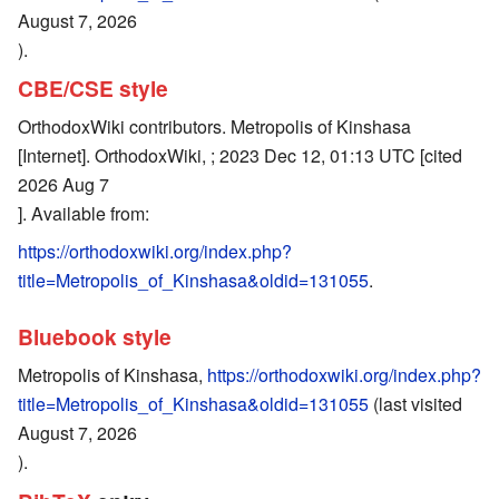
August 7, 2026
).
CBE/CSE style
OrthodoxWiki contributors. Metropolis of Kinshasa
[Internet]. OrthodoxWiki, ; 2023 Dec 12, 01:13 UTC [cited
2026 Aug 7
]. Available from:
https://orthodoxwiki.org/index.php?
title=Metropolis_of_Kinshasa&oldid=131055
.
Bluebook style
Metropolis of Kinshasa,
https://orthodoxwiki.org/index.php?
title=Metropolis_of_Kinshasa&oldid=131055
(last visited
August 7, 2026
).