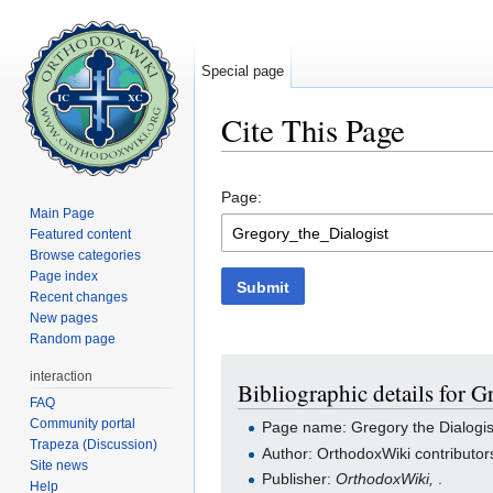
Special page
Cite This Page
Jump to:
navigation
,
search
Page:
Main Page
Featured content
Browse categories
Page index
Submit
Recent changes
New pages
Random page
interaction
Bibliographic details for G
FAQ
Community portal
Page name: Gregory the Dialogis
Trapeza (Discussion)
Author: OrthodoxWiki contributor
Site news
Publisher:
OrthodoxWiki,
.
Help