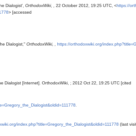
he Dialogist',
OrthodoxWiki, ,
22 October 2012, 19:25 UTC, <
https://or
11778
> [accessed
he Dialogist,"
OrthodoxWiki, ,
https://orthodoxwiki.org/index.php?title
e Dialogist [Internet]. OrthodoxWiki, ; 2012 Oct 22, 19:25 UTC [cited
itle=Gregory_the_Dialogist&oldid=111778
.
oxwiki.org/index.php?title=Gregory_the_Dialogist&oldid=111778
(last vis