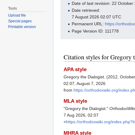
Date of last revision: 22 Octobe
Tools
Date retrieved:
Upload file
7 August 2026 02:07 UTC
Special pages
Permanent URL:
https://orthodo
Printable version
Page Version ID: 111778
Citation styles for Gregory 
APA style
Gregory the Dialogist. (2012, Octobe
02:07, August 7, 2026
from
https://orthodoxwiki.org/index.
MLA style
"Gregory the Dialogist."
OrthodoxWik
7 Aug 2026, 02:07
<
https://orthodoxwiki.org/index.php?
MHRA style