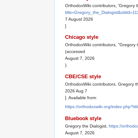
OrthodoxWiki contributors, 'Gregory t
title=Gregory_the_Dialogist&oldid=1
7 August 2026
]
Chicago style
OrthodoxWiki contributors, "Gregory t
(accessed
August 7, 2026
).
CBE/CSE style
OrthodoxWiki contributors. Gregory th
2026 Aug 7
]. Available from:
https://orthodoxwiki.org/index.php?t
Bluebook style
Gregory the Dialogist,
https://orthod
August 7, 2026