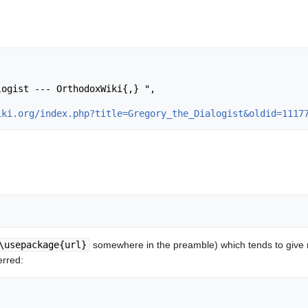
iki.org/index.php?title=Gregory_the_Dialogist&oldid=1117
\usepackage{url}
somewhere in the preamble) which tends to give
erred: