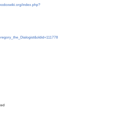
thodoxwiki.org/index.php?
=Gregory_the_Dialogist&oldid=111778
ited