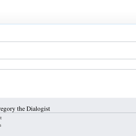
regory the Dialogist
t
s