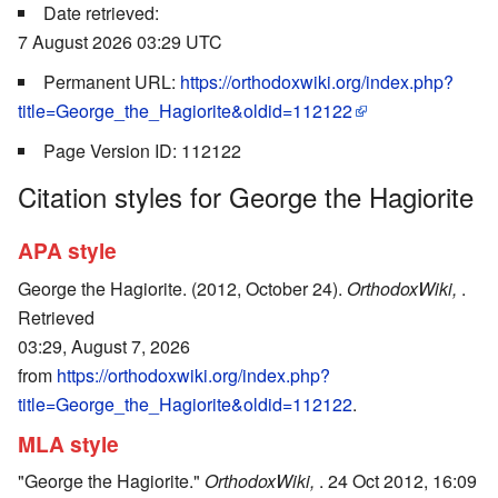
Date retrieved:
7 August 2026 03:29 UTC
Permanent URL:
https://orthodoxwiki.org/index.php?
title=George_the_Hagiorite&oldid=112122
Page Version ID: 112122
Citation styles for George the Hagiorite
APA style
George the Hagiorite. (2012, October 24).
OrthodoxWiki,
.
Retrieved
03:29, August 7, 2026
from
https://orthodoxwiki.org/index.php?
title=George_the_Hagiorite&oldid=112122
.
MLA style
"George the Hagiorite."
OrthodoxWiki,
. 24 Oct 2012, 16:09