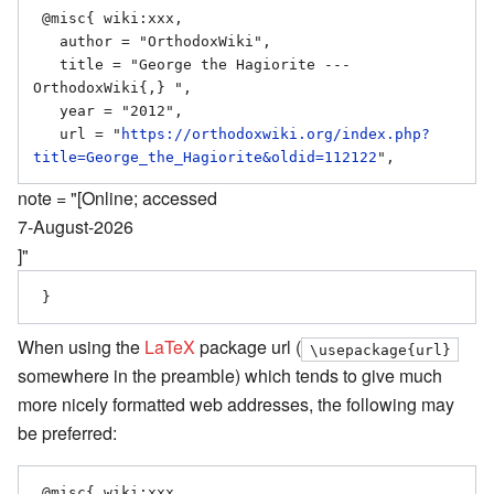
 @misc{ wiki:xxx,

   author = "OrthodoxWiki",

   title = "George the Hagiorite --- 
OrthodoxWiki{,} ",

   year = "2012",

   url = "
https://orthodoxwiki.org/index.php?
title=George_the_Hagiorite&oldid=112122
note = "[Online; accessed
7-August-2026
]"
When using the
LaTeX
package url (
\usepackage{url}
somewhere in the preamble) which tends to give much
more nicely formatted web addresses, the following may
be preferred:
 @misc{ wiki:xxx,
