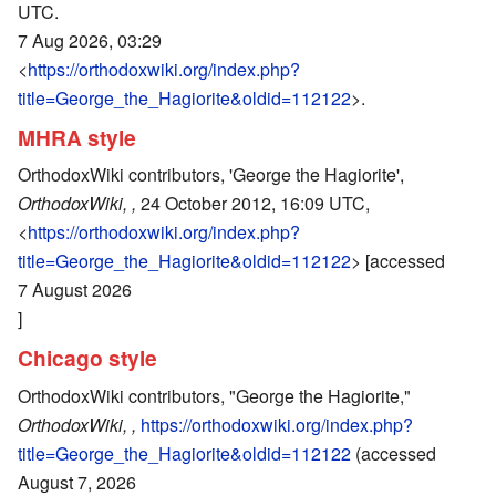
UTC.
7 Aug 2026, 03:29
<
https://orthodoxwiki.org/index.php?
title=George_the_Hagiorite&oldid=112122
>.
MHRA style
OrthodoxWiki contributors, 'George the Hagiorite',
OrthodoxWiki, ,
24 October 2012, 16:09 UTC,
<
https://orthodoxwiki.org/index.php?
title=George_the_Hagiorite&oldid=112122
> [accessed
7 August 2026
]
Chicago style
OrthodoxWiki contributors, "George the Hagiorite,"
OrthodoxWiki, ,
https://orthodoxwiki.org/index.php?
title=George_the_Hagiorite&oldid=112122
(accessed
August 7, 2026