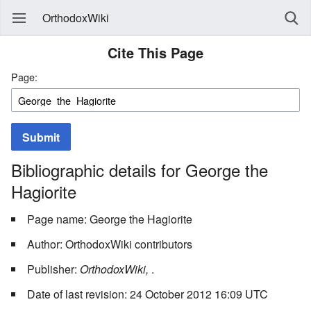
OrthodoxWiki
Cite This Page
Page:
Submit
Bibliographic details for George the
Hagiorite
Page name: George the Hagiorite
Author: OrthodoxWiki contributors
Publisher:
OrthodoxWiki,
.
Date of last revision: 24 October 2012 16:09 UTC