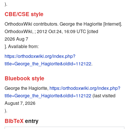
).
CBE/CSE style
OrthodoxWiki contributors. George the Hagiorite [Internet].
OrthodoxWiki, ; 2012 Oct 24, 16:09 UTC [cited
2026 Aug 7
]. Available from:
https://orthodoxwiki.org/index.php?
title=George_the_Hagiorite&oldid=112122
.
Bluebook style
George the Hagiorite,
https://orthodoxwiki.org/index.php?
title=George_the_Hagiorite&oldid=112122
(last visited
August 7, 2026
).
BibTeX
entry