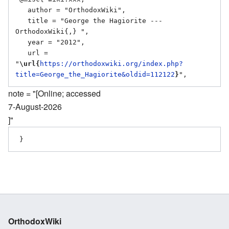
   author = "OrthodoxWiki",

   title = "George the Hagiorite --- 
OrthodoxWiki{,} ",

   year = "2012",

   url = 
"
\url{
https://orthodoxwiki.org/index.php?
title=George_the_Hagiorite&oldid=112122
}
note = "[Online; accessed
7-August-2026
]"
OrthodoxWiki