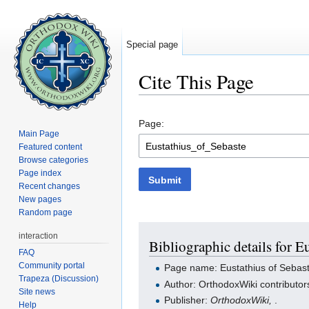
Special page
Cite This Page
Jump to:
navigation
,
search
Page:
Main Page
Featured content
Browse categories
Page index
Submit
Recent changes
New pages
Random page
interaction
Bibliographic details for E
FAQ
Community portal
Page name: Eustathius of Sebas
Trapeza (Discussion)
Author: OrthodoxWiki contributor
Site news
Publisher:
OrthodoxWiki,
.
Help