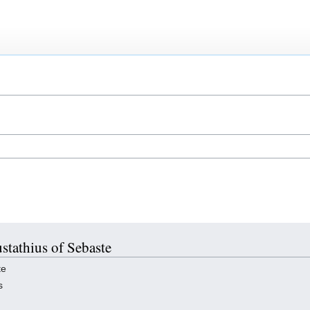
ustathius of Sebaste
te
s