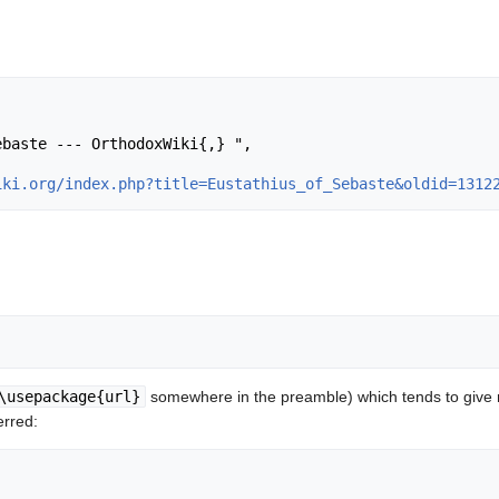
iki.org/index.php?title=Eustathius_of_Sebaste&oldid=1312
\usepackage{url}
somewhere in the preamble) which tends to give
erred: