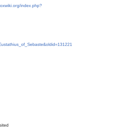
doxwiki.org/index.php?
e=Eustathius_of_Sebaste&oldid=131221
sited