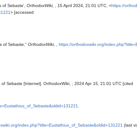
s of Sebaste',
OrthodoxWiki, ,
15 April 2024, 21:01 UTC, <
https://ortho
131221
> [accessed
us of Sebaste,"
OrthodoxWiki, ,
https://orthodoxwiki.org/index.php?titl
 of Sebaste [Internet]. OrthodoxWiki, ; 2024 Apr 15, 21:01 UTC [cited
itle=Eustathius_of_Sebaste&oldid=131221
.
doxwiki.org/index.php?title=Eustathius_of_Sebaste&oldid=131221
(last vi