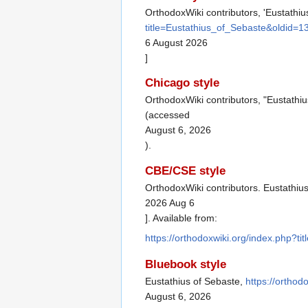
OrthodoxWiki contributors, 'Eustathiu
title=Eustathius_of_Sebaste&oldid=
6 August 2026
]
Chicago style
OrthodoxWiki contributors, "Eustathi
(accessed
August 6, 2026
).
CBE/CSE style
OrthodoxWiki contributors. Eustathius
2026 Aug 6
]. Available from:
https://orthodoxwiki.org/index.php?t
Bluebook style
Eustathius of Sebaste,
https://ortho
August 6, 2026