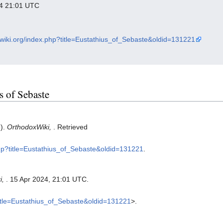
024 21:01 UTC
xwiki.org/index.php?title=Eustathius_of_Sebaste&oldid=131221
us of Sebaste
5).
OrthodoxWiki,
. Retrieved
php?title=Eustathius_of_Sebaste&oldid=131221
.
i,
. 15 Apr 2024, 21:01 UTC.
?title=Eustathius_of_Sebaste&oldid=131221
>.