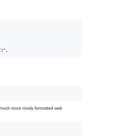
21
 much more nicely formatted web