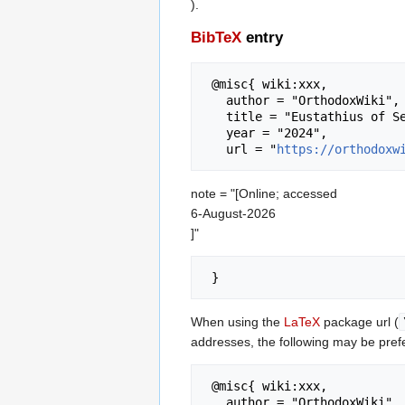
).
BibTeX
entry
 @misc{ wiki:xxx,

   author = "OrthodoxWiki",

   title = "Eustathius of Sebaste --- OrthodoxWiki{,} ",

   year = "2024",

   url = "
https://orthodoxw
note = "[Online; accessed
6-August-2026
]"
When using the
LaTeX
package url (
addresses, the following may be pref
 @misc{ wiki:xxx,

   author = "OrthodoxWiki",
