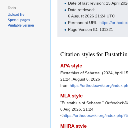
Date of last revision: 15 April 2
Tools
Date retrieved:
Upload file
6 August 2026 21:24 UTC
Special pages
Permanent URL:
https://orthodo
Printable version
Page Version ID: 131221
Citation styles for Eustathi
APA style
Eustathius of Sebaste. (2024, April 1
21:24, August 6, 2026
from
https://orthodoxwiki.org/index.
MLA style
"Eustathius of Sebaste."
OrthodoxWik
6 Aug 2026, 21:24
<
https://orthodoxwiki.org/index.php
MHRA style