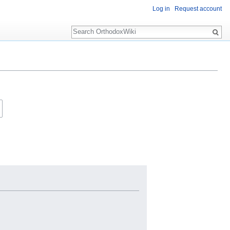
Log in
Request account
Search