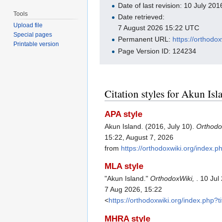
Date of last revision: 10 July 2
Tools
Date retrieved:
Upload file
7 August 2026 15:22 UTC
Special pages
Permanent URL:
https://orthodo
Printable version
Page Version ID: 124234
Citation styles for Akun Isl
APA style
Akun Island. (2016, July 10).
Orthodo
15:22, August 7, 2026
from
https://orthodoxwiki.org/index.
MLA style
"Akun Island."
OrthodoxWiki,
. 10 Ju
7 Aug 2026, 15:22
<
https://orthodoxwiki.org/index.php?
MHRA style