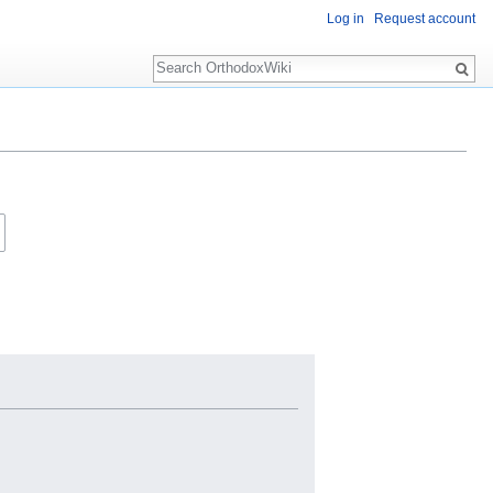
Log in
Request account
Search