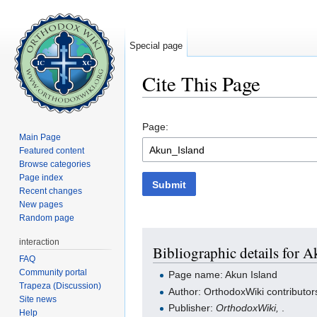
Special page
Cite This Page
Jump to:
navigation
,
search
Page:
Main Page
Featured content
Browse categories
Page index
Submit
Recent changes
New pages
Random page
interaction
Bibliographic details for A
FAQ
Community portal
Page name: Akun Island
Trapeza (Discussion)
Author: OrthodoxWiki contributor
Site news
Publisher:
OrthodoxWiki,
.
Help