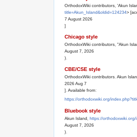
OrthodoxWiki contributors, 'Akun Isla
title=Akun_Island&oldid=124234
> [a
7 August 2026
]
Chicago style
OrthodoxWiki contributors, "Akun Isl
August 7, 2026
).
CBE/CSE style
OrthodoxWiki contributors. Akun Islan
2026 Aug 7
]. Available from:
https://orthodoxwiki.org/index.php?t
Bluebook style
Akun Island,
https://orthodoxwiki.or
August 7, 2026
).