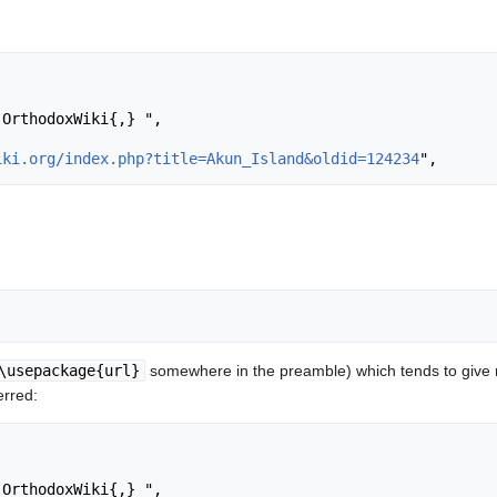
iki.org/index.php?title=Akun_Island&oldid=124234
\usepackage{url}
somewhere in the preamble) which tends to give
erred: