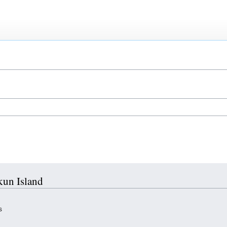
kun Island
s