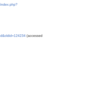
g/index.php?
and&oldid=124234
(accessed