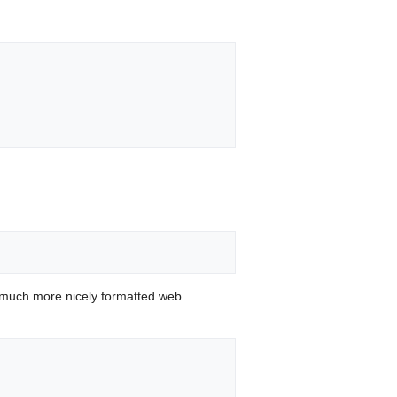
 much more nicely formatted web