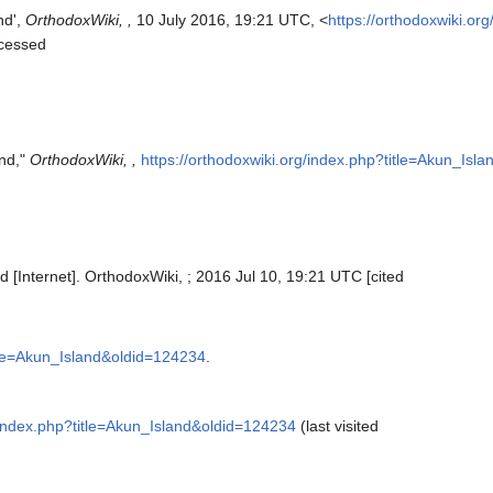
nd',
OrthodoxWiki, ,
10 July 2016, 19:21 UTC, <
https://orthodoxwiki.or
ccessed
and,"
OrthodoxWiki, ,
https://orthodoxwiki.org/index.php?title=Akun_Isl
d [Internet]. OrthodoxWiki, ; 2016 Jul 10, 19:21 UTC [cited
itle=Akun_Island&oldid=124234
.
g/index.php?title=Akun_Island&oldid=124234
(last visited