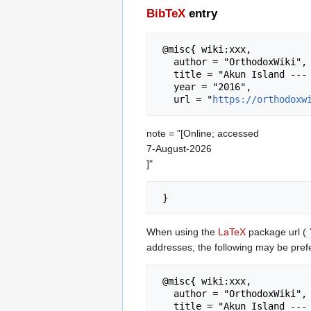
BibTeX
entry
 @misc{ wiki:xxx,

   author = "OrthodoxWiki",

   title = "Akun Island --- OrthodoxWiki{,} ",

   year = "2016",

   url = "
https://orthodoxw
note = "[Online; accessed
7-August-2026
]"
When using the
LaTeX
package url (
addresses, the following may be pref
 @misc{ wiki:xxx,

   author = "OrthodoxWiki",

   title = "Akun Island --- OrthodoxWiki{,} ",
