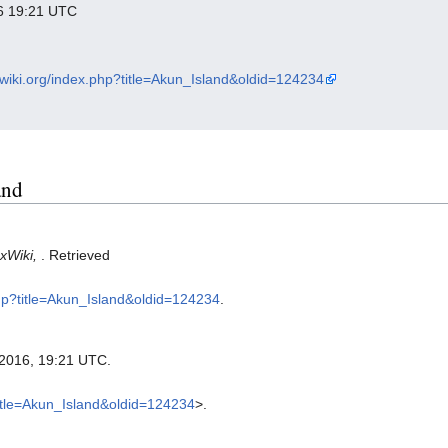
016 19:21 UTC
xwiki.org/index.php?title=Akun_Island&oldid=124234
and
xWiki,
. Retrieved
php?title=Akun_Island&oldid=124234
.
l 2016, 19:21 UTC.
title=Akun_Island&oldid=124234
>.