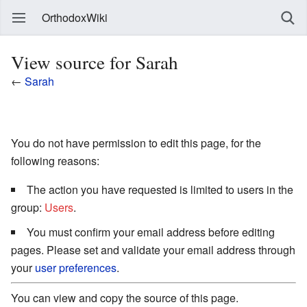
OrthodoxWiki
View source for Sarah
←
Sarah
You do not have permission to edit this page, for the
following reasons:
The action you have requested is limited to users in the
group:
Users
.
You must confirm your email address before editing
pages. Please set and validate your email address through
your
user preferences
.
You can view and copy the source of this page.