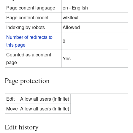
Page content language
en - English
Page content model
wikitext
Indexing by robots
Allowed
Number of redirects to
0
this page
Counted as a content
Yes
page
Page protection
Edit
Allow all users (infinite)
Move
Allow all users (infinite)
Edit history