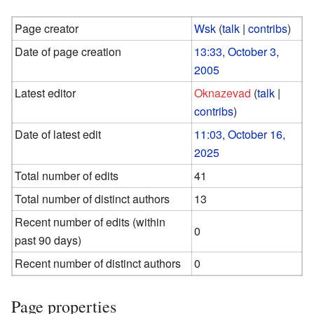
Page creator
Wsk
(
talk
|
contribs
)
Date of page creation
13:33, October 3,
2005
Latest editor
Oknazevad
(
talk
|
contribs
)
Date of latest edit
11:03, October 16,
2025
Total number of edits
41
Total number of distinct authors
13
Recent number of edits (within
0
past 90 days)
Recent number of distinct authors
0
Page properties