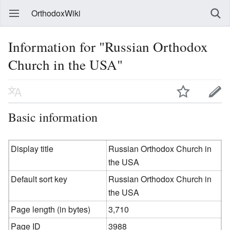
OrthodoxWiki
Information for "Russian Orthodox
Church in the USA"
Basic information
Display title
Russian Orthodox Church in
the USA
Default sort key
Russian Orthodox Church in
the USA
Page length (in bytes)
3,710
Page ID
3988