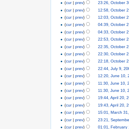
(
cur
|
prev
)
23:26, October 
(
cur
|
prev
)
12:58, October 
(
cur
|
prev
)
12:03, October 
(
cur
|
prev
)
04:39, October 
(
cur
|
prev
)
04:33, October 
(
cur
|
prev
)
22:53, October 
(
cur
|
prev
)
22:35, October 
(
cur
|
prev
)
22:30, October 
(
cur
|
prev
)
22:18, October 
(
cur
|
prev
)
22:44, July 9, 2
(
cur
|
prev
)
12:20, June 10,
(
cur
|
prev
)
11:30, June 10, 
(
cur
|
prev
)
11:30, June 10, 
(
cur
|
prev
)
19:44, April 20, 
(
cur
|
prev
)
19:43, April 20, 
(
cur
|
prev
)
15:01, March 31
(
cur
|
prev
)
23:21, Septembe
(
cur
|
prev
)
01:01, February