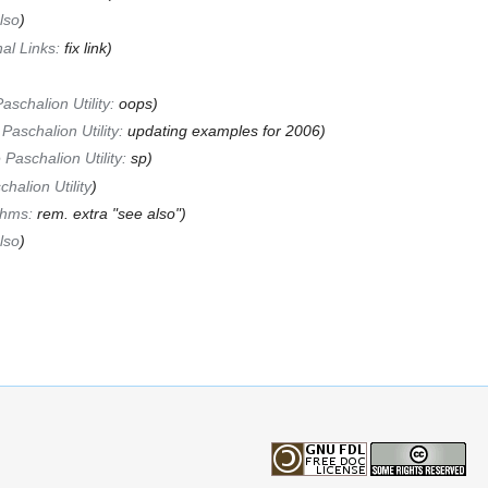
lso
)
nal Links:
fix link
)
aschalion Utility:
oops
)
Paschalion Utility:
updating examples for 2006
)
 Paschalion Utility:
sp
)
halion Utility
)
thms:
rem. extra "see also"
)
lso
)