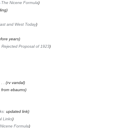
→
The Nicene Formula
)
ing)
ast and West Today
)
efore years)
 Rejected Proposal of 1923
)
‎
. .
(rv vandal)
e from ebaums)
nks:
updated link
)
l Links
)
Nicene Formula
)