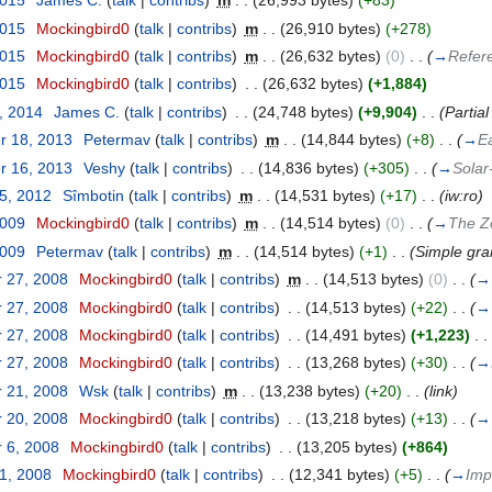
2015
‎
James C.
(
talk
|
contribs
)
‎
m
. .
(26,993 bytes)
(+83)
2015
‎
Mockingbird0
(
talk
|
contribs
)
‎
m
. .
(26,910 bytes)
(+278)
2015
‎
Mockingbird0
(
talk
|
contribs
)
‎
m
. .
(26,632 bytes)
(0)
‎
. .
(
→
Refer
2015
‎
Mockingbird0
(
talk
|
contribs
)
‎
. .
(26,632 bytes)
(+1,884)
, 2014
‎
James C.
(
talk
|
contribs
)
‎
. .
(24,748 bytes)
(+9,904)
‎
. .
(Partial
r 18, 2013
‎
Petermav
(
talk
|
contribs
)
‎
m
. .
(14,844 bytes)
(+8)
‎
. .
(
→
Ea
r 16, 2013
‎
Veshy
(
talk
|
contribs
)
‎
. .
(14,836 bytes)
(+305)
‎
. .
(
→
Solar
25, 2012
‎
Sîmbotin
(
talk
|
contribs
)
‎
m
. .
(14,531 bytes)
(+17)
‎
. .
(iw:ro)
2009
‎
Mockingbird0
(
talk
|
contribs
)
‎
m
. .
(14,514 bytes)
(0)
‎
. .
(
→
The Z
2009
‎
Petermav
(
talk
|
contribs
)
‎
m
. .
(14,514 bytes)
(+1)
‎
. .
(Simple gr
 27, 2008
‎
Mockingbird0
(
talk
|
contribs
)
‎
m
. .
(14,513 bytes)
(0)
‎
. .
(
→
 27, 2008
‎
Mockingbird0
(
talk
|
contribs
)
‎
. .
(14,513 bytes)
(+22)
‎
. .
(
→
 27, 2008
‎
Mockingbird0
(
talk
|
contribs
)
‎
. .
(14,491 bytes)
(+1,223)
‎
. .
 27, 2008
‎
Mockingbird0
(
talk
|
contribs
)
‎
. .
(13,268 bytes)
(+30)
‎
. .
(
→
 21, 2008
‎
Wsk
(
talk
|
contribs
)
‎
m
. .
(13,238 bytes)
(+20)
‎
. .
(link)
 20, 2008
‎
Mockingbird0
(
talk
|
contribs
)
‎
. .
(13,218 bytes)
(+13)
‎
. .
(
→
 6, 2008
‎
Mockingbird0
(
talk
|
contribs
)
‎
. .
(13,205 bytes)
(+864)
31, 2008
‎
Mockingbird0
(
talk
|
contribs
)
‎
. .
(12,341 bytes)
(+5)
‎
. .
(
→
Imp