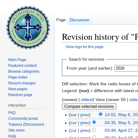
Page
Discussion
Revision history of "
View logs for this page
Jump to:
navigation
,
search
Search for revisions
Main Page
Featured content
From year (and earlier):
Browse categories
Page index
Recent changes
Diff selection: Mark the radio boxes of 
New pages
Legend:
(cur)
= difference with latest r
Random page
(newest |
oldest
) View (newer 50 |
olde
interaction
FAQ
(cur |
prev
)
14:02, May 6, 2
Community portal
(
cur
|
prev
)
04:35, May 5, 2
Trapeza (Discussion)
(
cur
|
prev
)
03:48, April 27, 
Site news
Help