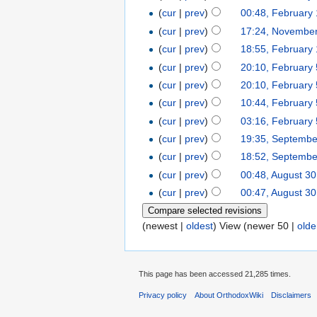
(
cur
|
prev
)
00:48, February
(
cur
|
prev
)
17:24, November
(
cur
|
prev
)
18:55, February
(
cur
|
prev
)
20:10, February 
(
cur
|
prev
)
20:10, February 
(
cur
|
prev
)
10:44, February 
(
cur
|
prev
)
03:16, February 
(
cur
|
prev
)
19:35, Septembe
(
cur
|
prev
)
18:52, Septembe
(
cur
|
prev
)
00:48, August 30
(
cur
|
prev
)
00:47, August 30
(newest |
oldest
) View (newer 50 |
olde
This page has been accessed 21,285 times.
Privacy policy
About OrthodoxWiki
Disclaimers