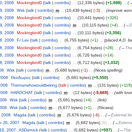
30, 2008
‎
Mockingbird0
(
talk
|
contribs
)
‎
. .
(12,336 bytes)
(+1,898)
‎
. .
(
29, 2008
‎
Wsk
(
talk
|
contribs
)
‎
m
. .
(10,438 bytes)
(-3)
‎
. .
(improve word
29, 2008
‎
Mockingbird0
(
talk
|
contribs
)
‎
. .
(10,441 bytes)
(+326)
29, 2008
‎
Mockingbird0
(
talk
|
contribs
)
‎
m
. .
(10,115 bytes)
(+4)
‎
. .
(
→
E
29, 2008
‎
Mockingbird0
(
talk
|
contribs
)
‎
. .
(10,111 bytes)
(+3,356)
28, 2008
‎
Fr Lev
(
talk
|
contribs
)
‎
. .
(6,755 bytes)
(+1)
‎
. .
(placed A.D. b
28, 2008
‎
Mockingbird0
(
talk
|
contribs
)
‎
. .
(6,754 bytes)
(+28)
‎
. .
(
→
The
28, 2008
‎
Mockingbird0
(
talk
|
contribs
)
‎
. .
(6,726 bytes)
(+14)
28, 2008
‎
Mockingbird0
(
talk
|
contribs
)
‎
. .
(6,712 bytes)
(+1,032)
008
‎
Wsk
(
talk
|
contribs
)
‎
m
. .
(5,680 bytes)
(-1)
‎
. .
(Nicea spelling)
 2008
‎
Θεοδωρος
(
talk
|
contribs
)
‎
. .
(5,681 bytes)
(+5,550)
2008
‎
Themanwhowouldbeking
(
talk
|
contribs
)
‎
m
. .
(131 bytes)
(+119)
2008
‎
HARDCHAT
(
talk
|
contribs
)
‎
m
. .
(12 bytes)
(-5,669)
‎
. .
(with lov
2008
‎
Wsk
(
talk
|
contribs
)
‎
m
. .
(5,681 bytes)
(+4)
‎
. .
(link)
2008
‎
Wsk
(
talk
|
contribs
)
‎
m
. .
(5,677 bytes)
(+1)
‎
. .
(Nicaea)
, 2008
‎
Magda
(
talk
|
contribs
)
‎
m
. .
(5,676 bytes)
(-6)
‎
. .
(
→
External li
r 26, 2007
‎
Magda
(
talk
|
contribs
)
‎
m
. .
(5,682 bytes)
(0)
‎
. .
(
→
Externa
 16, 2007
‎
ASDamick
(
talk
|
contribs
)
‎
. .
(5,682 bytes)
(+597)
‎
. .
(
→
The 