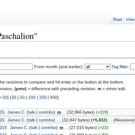
Read
View
Paschalion"
From month (and earlier):
Tag
filter:
the revisions to compare and hit enter or the button at the bottom.
evision,
(prev)
= difference with preceding revision,
m
= minor edit.
r 50
) (
20
|
50
|
100
|
250
|
500
)
015
‎
James C.
(
talk
|
contribs
)
‎
m
. .
(32,966 bytes)
(+119)
015
‎
James C.
(
talk
|
contribs
)
‎
. .
(32,847 bytes)
(+5,832)
‎
. .
(Revisions)
2015
‎
James C.
(
talk
|
contribs
)
‎
m
. .
(27,015 bytes)
(+22)