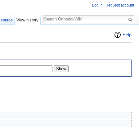
Log in
Request account
Search
 source
View history
Help