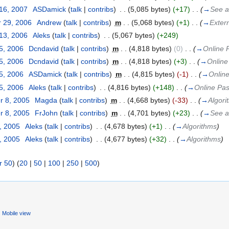
 16, 2007
‎
ASDamick
(
talk
|
contribs
)
‎
. .
(5,085 bytes)
(+17)
‎
. .
(
→
See a
 29, 2006
‎
Andrew
(
talk
|
contribs
)
‎
m
. .
(5,068 bytes)
(+1)
‎
. .
(
→
Exter
 13, 2006
‎
Aleks
(
talk
|
contribs
)
‎
. .
(5,067 bytes)
(+249)
5, 2006
‎
Dcndavid
(
talk
|
contribs
)
‎
m
. .
(4,818 bytes)
(0)
‎
. .
(
→
Online P
5, 2006
‎
Dcndavid
(
talk
|
contribs
)
‎
m
. .
(4,818 bytes)
(+3)
‎
. .
(
→
Online 
5, 2006
‎
ASDamick
(
talk
|
contribs
)
‎
m
. .
(4,815 bytes)
(-1)
‎
. .
(
→
Online
5, 2006
‎
Aleks
(
talk
|
contribs
)
‎
. .
(4,816 bytes)
(+148)
‎
. .
(
→
Online Pasc
r 8, 2005
‎
Magda
(
talk
|
contribs
)
‎
m
. .
(4,668 bytes)
(-33)
‎
. .
(
→
Algori
r 8, 2005
‎
FrJohn
(
talk
|
contribs
)
‎
m
. .
(4,701 bytes)
(+23)
‎
. .
(
→
See a
, 2005
‎
Aleks
(
talk
|
contribs
)
‎
. .
(4,678 bytes)
(+1)
‎
. .
(
→
Algorithms
)
, 2005
‎
Aleks
(
talk
|
contribs
)
‎
. .
(4,677 bytes)
(+32)
‎
. .
(
→
Algorithms
)
r 50
) (
20
|
50
|
100
|
250
|
500
)
Mobile view