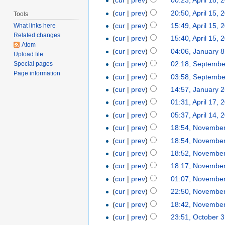
(
cur
|
prev
)
00:23, April 18, 
(
cur
|
prev
)
20:50, April 15, 
Tools
(
cur
|
prev
)
15:49, April 15, 
What links here
Related changes
(
cur
|
prev
)
15:40, April 15, 
Atom
(
cur
|
prev
)
04:06, January 8
Upload file
(
cur
|
prev
)
02:18, Septembe
Special pages
Page information
(
cur
|
prev
)
03:58, Septembe
(
cur
|
prev
)
14:57, January 
(
cur
|
prev
)
01:31, April 17, 
(
cur
|
prev
)
05:37, April 14, 
(
cur
|
prev
)
18:54, November
(
cur
|
prev
)
18:54, November
(
cur
|
prev
)
18:52, November
(
cur
|
prev
)
18:17, November
(
cur
|
prev
)
01:07, November
(
cur
|
prev
)
22:50, November
(
cur
|
prev
)
18:42, November
(
cur
|
prev
)
23:51, October 