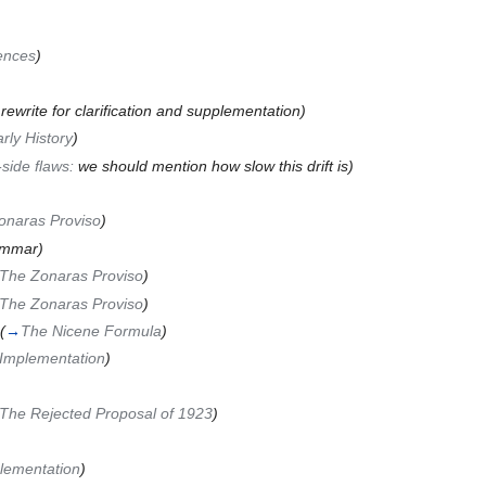
ences
)
 rewrite for clarification and supplementation)
rly History
)
-side flaws:
we should mention how slow this drift is
)
onaras Proviso
)
ammar)
The Zonaras Proviso
)
The Zonaras Proviso
)
(
→
The Nicene Formula
)
Implementation
)
The Rejected Proposal of 1923
)
lementation
)