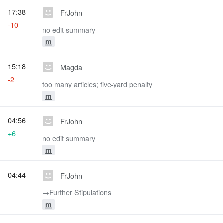
17:38
FrJohn
-10
no edit summary
m
15:18
Magda
-2
too many articles; five-yard penalty
m
04:56
FrJohn
+6
no edit summary
m
04:44
FrJohn
→‎Further Stipulations
m