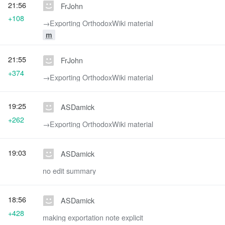
21:56
FrJohn
+108
→‎Exporting OrthodoxWiki material
m
21:55
FrJohn
+374
→‎Exporting OrthodoxWiki material
19:25
ASDamick
+262
→‎Exporting OrthodoxWiki material
19:03
ASDamick
no edit summary
18:56
ASDamick
+428
making exportation note explicit