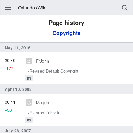
OrthodoxWiki
Page history
Copyrights
May 11, 2016
20:40
FrJohn
-177
→‎Revised Default Copyright
m
April 10, 2008
00:11
Magda
+36
→‎External links: fr
m
July 28, 2007