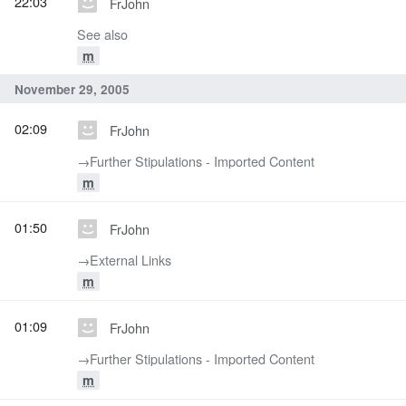
22:03
FrJohn
See also
m
November 29, 2005
02:09
FrJohn
→‎Further Stipulations - Imported Content
m
01:50
FrJohn
→‎External Links
m
01:09
FrJohn
→‎Further Stipulations - Imported Content
m