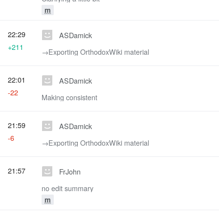
m
22:29
ASDamick
+211
→‎Exporting OrthodoxWiki material
22:01
ASDamick
-22
Making consistent
21:59
ASDamick
-6
→‎Exporting OrthodoxWiki material
21:57
FrJohn
no edit summary
m