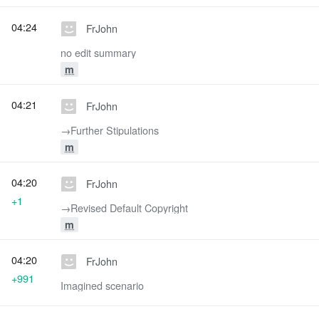
04:24
FrJohn
no edit summary
m
04:21
FrJohn
→‎Further Stipulations
m
04:20
FrJohn
+1
→‎Revised Default Copyright
m
04:20
FrJohn
+991
Imagined scenario