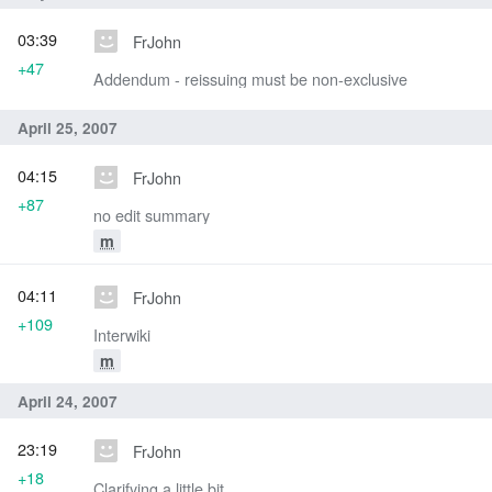
03:39
FrJohn
+47
Addendum - reissuing must be non-exclusive
April 25, 2007
04:15
FrJohn
+87
no edit summary
m
04:11
FrJohn
+109
Interwiki
m
April 24, 2007
23:19
FrJohn
+18
Clarifying a little bit