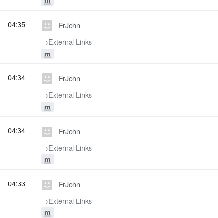
m
04:35
FrJohn
→‎External Links
m
04:34
FrJohn
→‎External Links
m
04:34
FrJohn
→‎External Links
m
04:33
FrJohn
→‎External Links
m