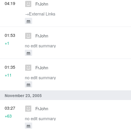
04:19
FrJohn
→‎External Links
m
01:53
FrJohn
+1
no edit summary
m
01:35
FrJohn
+11
no edit summary
m
November 23, 2005
03:27
FrJohn
+63
no edit summary
m