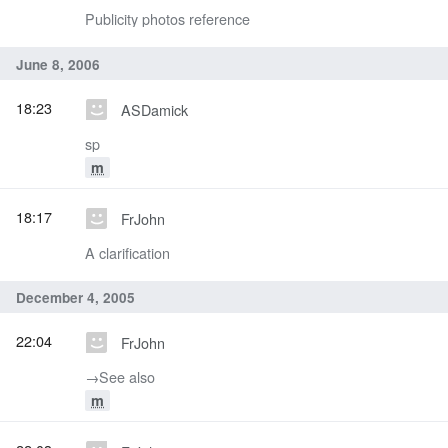
Publicity photos reference
June 8, 2006
18:23
ASDamick
sp
m
18:17
FrJohn
A clarification
December 4, 2005
22:04
FrJohn
→‎See also
m