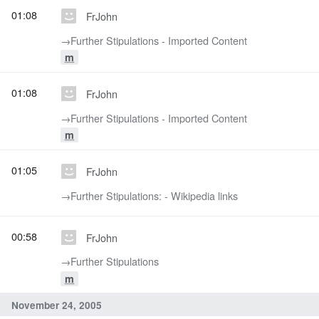
01:08
FrJohn
→‎Further Stipulations - Imported Content
m
01:08
FrJohn
→‎Further Stipulations - Imported Content
m
01:05
FrJohn
→‎Further Stipulations: - Wikipedia links
00:58
FrJohn
→‎Further Stipulations
m
November 24, 2005