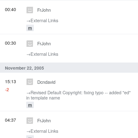
00:40
FrJohn
→‎External Links
m
00:30
FrJohn
→‎External Links
November 22, 2005
15:13
Dcndavid
-2
→‎Revised Default Copyright: fixing typo -- added "ed"
in template name
m
04:37
FrJohn
→‎External Links