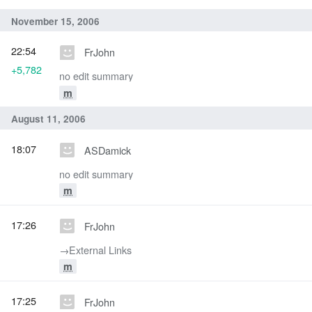
November 15, 2006
22:54
FrJohn
+5,782
no edit summary
m
August 11, 2006
18:07
ASDamick
no edit summary
m
17:26
FrJohn
→‎External Links
m
17:25
FrJohn