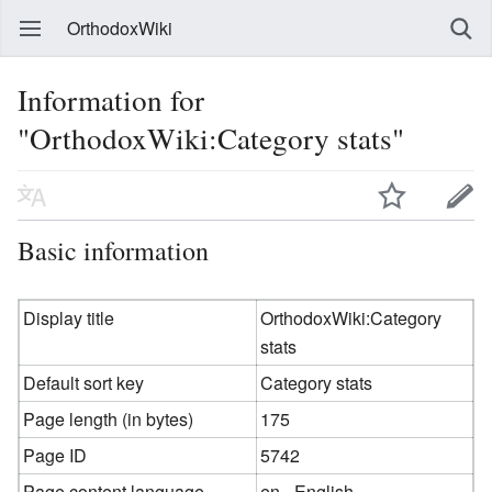
OrthodoxWiki
Information for
"OrthodoxWiki:Category stats"
Basic information
Display title
OrthodoxWiki:Category
stats
Default sort key
Category stats
Page length (in bytes)
175
Page ID
5742
Page content language
en - English