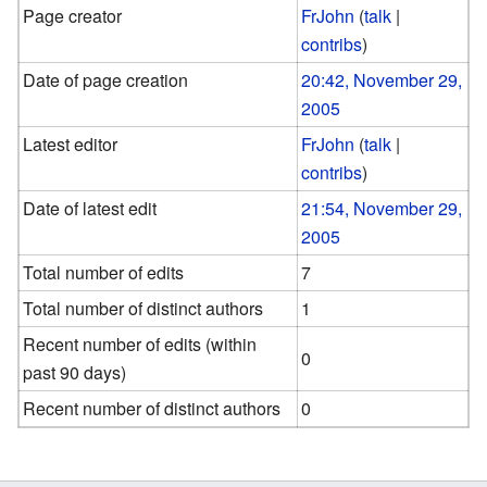
Page creator
FrJohn
(
talk
|
contribs
)
Date of page creation
20:42, November 29,
2005
Latest editor
FrJohn
(
talk
|
contribs
)
Date of latest edit
21:54, November 29,
2005
Total number of edits
7
Total number of distinct authors
1
Recent number of edits (within
0
past 90 days)
Recent number of distinct authors
0