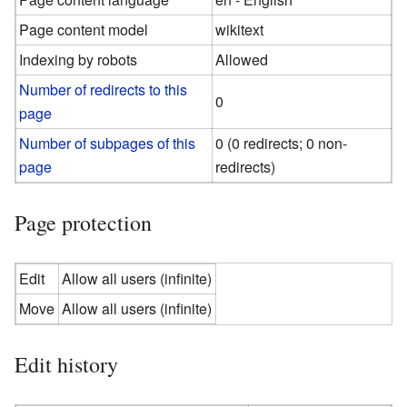
Page content model
wikitext
Indexing by robots
Allowed
Number of redirects to this
0
page
Number of subpages of this
0 (0 redirects; 0 non-
page
redirects)
Page protection
Edit
Allow all users (infinite)
Move
Allow all users (infinite)
Edit history