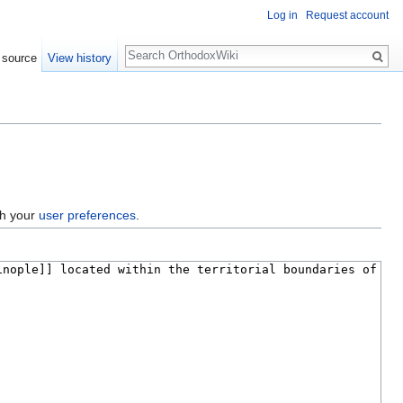
Log in
Request account
Search
 source
View history
gh your
user preferences
.