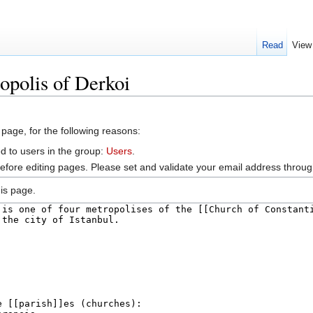
Read
View
opolis of Derkoi
 page, for the following reasons:
d to users in the group:
Users
.
efore editing pages. Please set and validate your email address throu
is page.