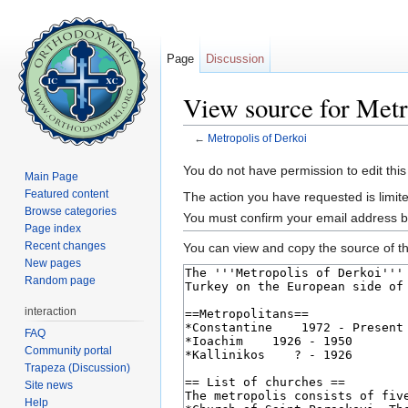
Page
Discussion
View source for Metr
←
Metropolis of Derkoi
Jump to:
navigation
,
search
You do not have permission to edit this
Main Page
Featured content
The action you have requested is limite
Browse categories
You must confirm your email address b
Page index
Recent changes
You can view and copy the source of th
New pages
Random page
interaction
FAQ
Community portal
Trapeza (Discussion)
Site news
Help