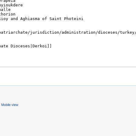
Mobile view