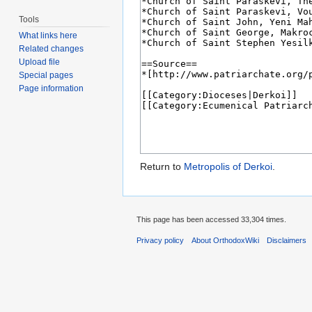
Tools
What links here
Related changes
Upload file
Special pages
Page information
Return to
Metropolis of Derkoi
.
This page has been accessed 33,304 times.
Privacy policy
About OrthodoxWiki
Disclaimers