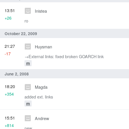
13:51
Inistea
+26
ro
October 22, 2009
21:27
Huysman
-17
→‎External links: fixed broken GOARCH link
m
June 2, 2008
18:20
Magda
+354
added ext. links
m
15:51
Andrew
+814
new