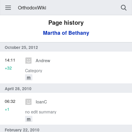
OrthodoxWiki
Page history
Martha of Bethany
October 25, 2012
14:11
Andrew
+32
Category
m
April 28, 2010
06:32
IoanC
+1
no edit summary
m
February 22, 2010