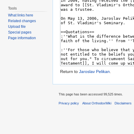
Tools
What links here
Related changes
Upload file
Special pages
Page information
Return to
Jaroslav Pelikan
.
This page has been accessed 99,525 times.
Privacy policy
About OrthodoxWiki
Disclaimers