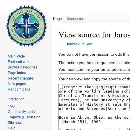
Page
Discussion
View source for Jaros
←
Jaroslav Pelikan
Jump to:
navigation
,
search
You do not have permission to edit this
Main Page
Featured content
The action you have requested is limite
Browse categories
You must confirm your email address b
Page index
Recent changes
You can view and copy the source of th
New pages
Random page
interaction
FAQ
Community portal
Trapeza (Discussion)
Site news
Help