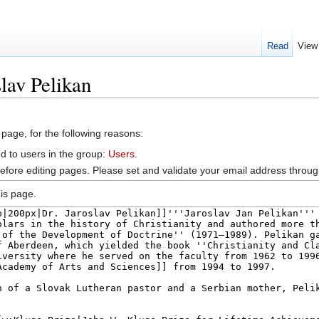
Read
View
lav Pelikan
 page, for the following reasons:
d to users in the group:
Users
.
efore editing pages. Please set and validate your email address throu
is page.