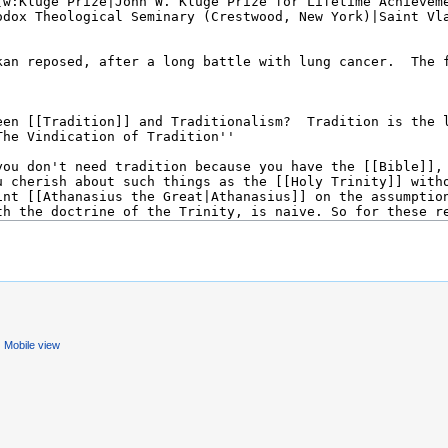
Mobile view