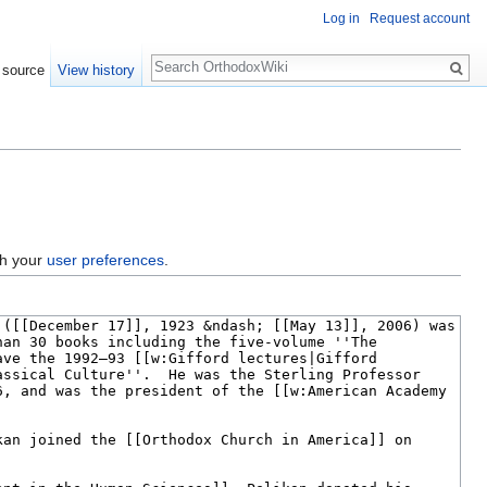
Log in
Request account
Search
 source
View history
gh your
user preferences
.