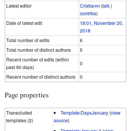
Latest editor
Cristianm
(
talk
|
contribs
)
Date of latest edit
18:01, November 20,
2018
Total number of edits
6
Total number of distinct authors
5
Recent number of edits (within
0
past 90 days)
Recent number of distinct authors
0
Page properties
Transcluded
Template:DaysJanuary
(
view
templates (2)
source
)
Template:January 3
(
view