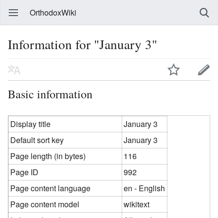
OrthodoxWiki
Information for "January 3"
Basic information
Display title
January 3
Default sort key
January 3
Page length (in bytes)
116
Page ID
992
Page content language
en - English
Page content model
wikitext