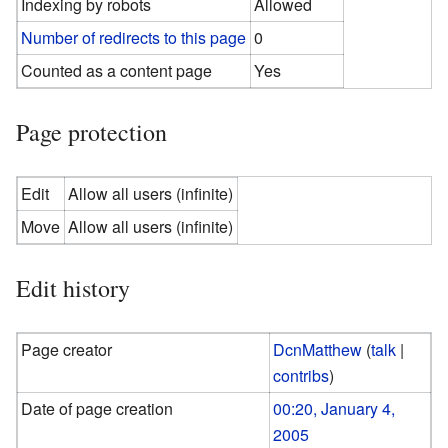
Indexing by robots
Allowed
Number of redirects to this page
0
Counted as a content page
Yes
Page protection
Edit
Allow all users (infinite)
Move
Allow all users (infinite)
Edit history
Page creator
DcnMatthew
(
talk
|
contribs
)
Date of page creation
00:20, January 4,
2005