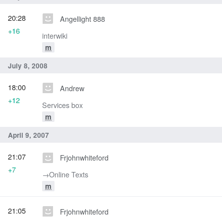
20:28
Angellight 888
+16
interwiki
m
July 8, 2008
18:00
Andrew
+12
Services box
m
April 9, 2007
21:07
Frjohnwhiteford
+7
→‎Online Texts
m
21:05
Frjohnwhiteford