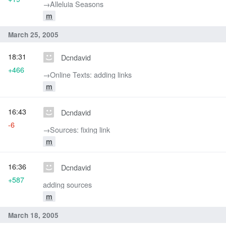
→‎Alleluia Seasons
m
March 25, 2005
18:31
Dcndavid
+466
→‎Online Texts: adding links
m
16:43
Dcndavid
-6
→‎Sources: fixing link
m
16:36
Dcndavid
+587
adding sources
m
March 18, 2005