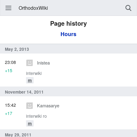
OrthodoxWiki
Page history
Hours
May 2, 2013
23:08
Inistea
+15
interwiki
m
November 14, 2011
15:42
Kamasarye
+17
interwiki ro
m
May 29, 2011