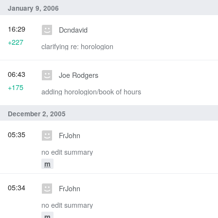
January 9, 2006
16:29
Dcndavid
+227
clarifying re: horologion
06:43
Joe Rodgers
+175
adding horologion/book of hours
December 2, 2005
05:35
FrJohn
no edit summary
m
05:34
FrJohn
no edit summary
m