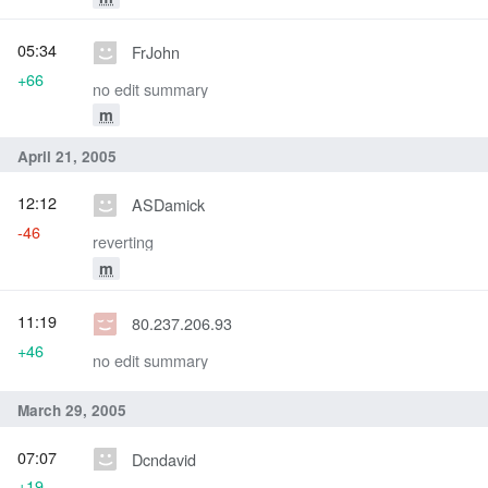
05:34
FrJohn
+66
no edit summary
m
April 21, 2005
12:12
ASDamick
-46
reverting
m
11:19
80.237.206.93
+46
no edit summary
March 29, 2005
07:07
Dcndavid
+19