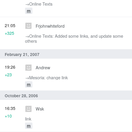
→‎Online Texts
m
21:05
Frjohnwhiteford
+325
→‎Online Texts: Added some links, and update some
others
February 21, 2007
19:26
Andrew
+23
→‎Mesoria: change link
m
October 28, 2006
16:35
Wsk
+10
link
m