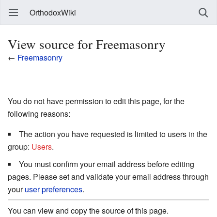
OrthodoxWiki
View source for Freemasonry
←
Freemasonry
You do not have permission to edit this page, for the
following reasons:
The action you have requested is limited to users in the
group:
Users
.
You must confirm your email address before editing
pages. Please set and validate your email address through
your
user preferences
.
You can view and copy the source of this page.