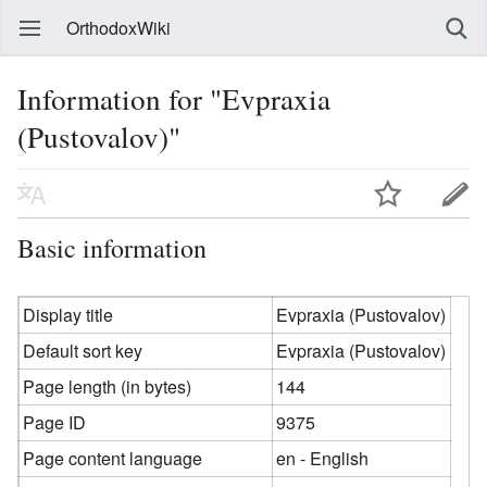
OrthodoxWiki
Information for "Evpraxia
(Pustovalov)"
Basic information
Display title
Evpraxia (Pustovalov)
Default sort key
Evpraxia (Pustovalov)
Page length (in bytes)
144
Page ID
9375
Page content language
en - English