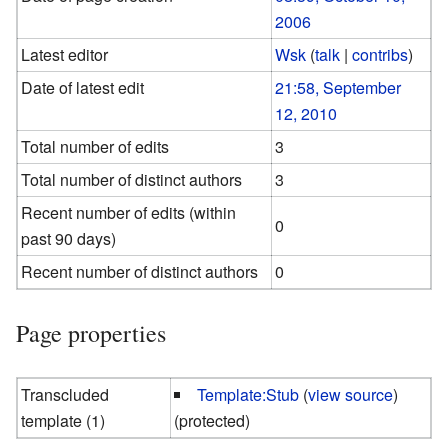
2006
Latest editor
Wsk
(
talk
|
contribs
)
Date of latest edit
21:58, September
12, 2010
Total number of edits
3
Total number of distinct authors
3
Recent number of edits (within
0
past 90 days)
Recent number of distinct authors
0
Page properties
Transcluded
Template:Stub
(
view source
)
template (1)
(protected)