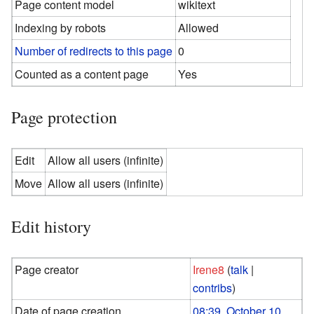
Page content model
wikitext
Indexing by robots
Allowed
Number of redirects to this page
0
Counted as a content page
Yes
Page protection
Edit
Allow all users (infinite)
Move
Allow all users (infinite)
Edit history
Page creator
Irene8
(
talk
|
contribs
)
Date of page creation
08:39, October 10,