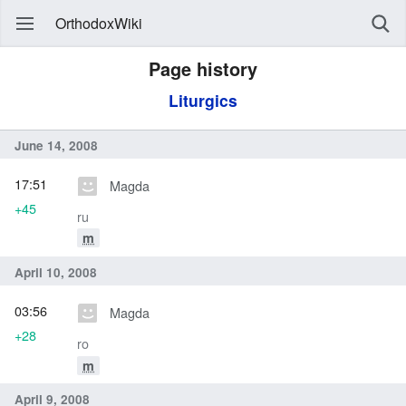
OrthodoxWiki
Page history
Liturgics
June 14, 2008
17:51
Magda
+45
ru
m
April 10, 2008
03:56
Magda
+28
ro
m
April 9, 2008