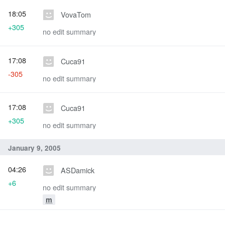
18:05
VovaTom
+305
no edit summary
17:08
Cuca91
-305
no edit summary
17:08
Cuca91
+305
no edit summary
January 9, 2005
04:26
ASDamick
+6
no edit summary
m