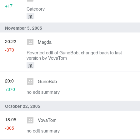
+17
Category
m
November 5, 2005
20:22
Magda
-370
Reverted edit of GunoBob, changed back to last
version by VovaTom
m
20:01
GunoBob
+370
no edit summary
October 22, 2005
18:05
VovaTom
-305
no edit summary