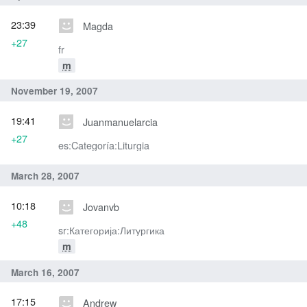
23:39
Magda
+27
fr
m
November 19, 2007
19:41
Juanmanuelarcia
+27
es:Categoría:Liturgia
March 28, 2007
10:18
Jovanvb
+48
sr:Категорија:Литургика
m
March 16, 2007
17:15
Andrew