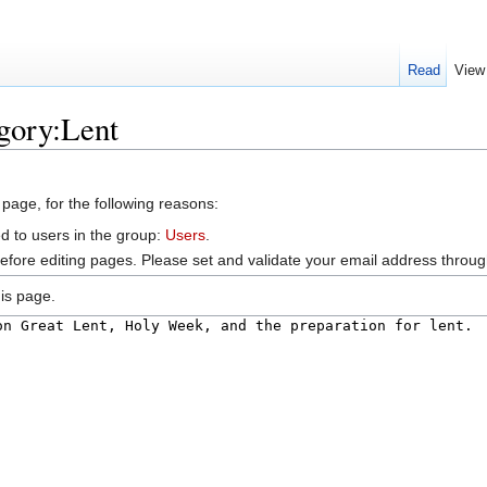
Read
View
gory:Lent
 page, for the following reasons:
d to users in the group:
Users
.
efore editing pages. Please set and validate your email address throu
is page.