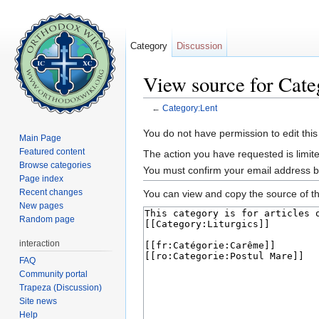
Category
Discussion
View source for Cate
←
Category:Lent
Jump to:
navigation
,
search
You do not have permission to edit this
Main Page
Featured content
The action you have requested is limite
Browse categories
You must confirm your email address b
Page index
Recent changes
You can view and copy the source of th
New pages
Random page
interaction
FAQ
Community portal
Trapeza (Discussion)
Site news
Help