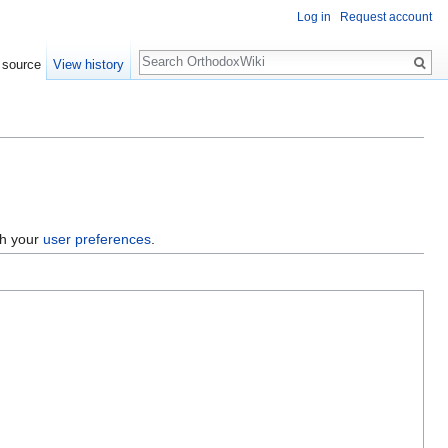
Log in
Request account
Search
 source
View history
gh your
user preferences
.