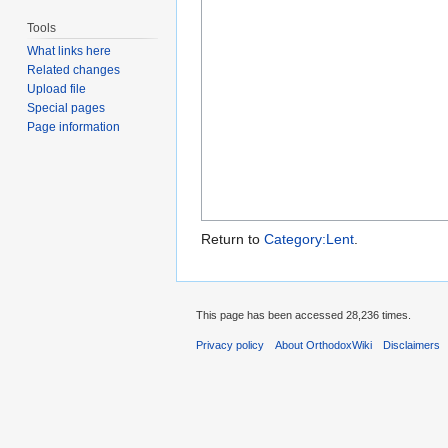
Tools
What links here
Related changes
Upload file
Special pages
Page information
Return to
Category:Lent
.
This page has been accessed 28,236 times.
Privacy policy
About OrthodoxWiki
Disclaimers