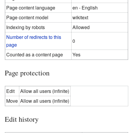
Page content language
en - English
Page content model
wikitext
Indexing by robots
Allowed
Number of redirects to this
0
page
Counted as a content page
Yes
Page protection
Edit
Allow all users (infinite)
Move
Allow all users (infinite)
Edit history