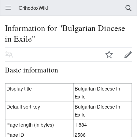
OrthodoxWiki
Information for "Bulgarian Diocese
in Exile"
Basic information
Display title
Bulgarian Diocese in
Exile
Default sort key
Bulgarian Diocese in
Exile
Page length (in bytes)
1,884
Page ID
2536