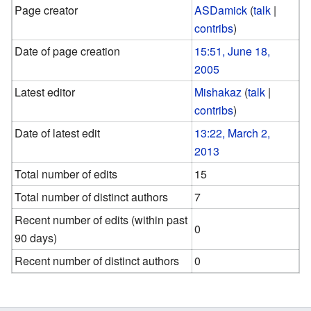
Page creator
ASDamick
(
talk
|
contribs
)
Date of page creation
15:51, June 18,
2005
Latest editor
Mishakaz
(
talk
|
contribs
)
Date of latest edit
13:22, March 2,
2013
Total number of edits
15
Total number of distinct authors
7
Recent number of edits (within past
0
90 days)
Recent number of distinct authors
0