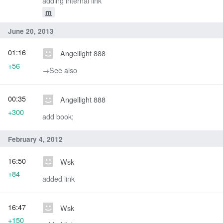
adding internal link
m
June 20, 2013
01:16
Angellight 888
+56
→‎See also
00:35
Angellight 888
+300
add book;
February 4, 2012
16:50
Wsk
+84
added link
16:47
Wsk
+150