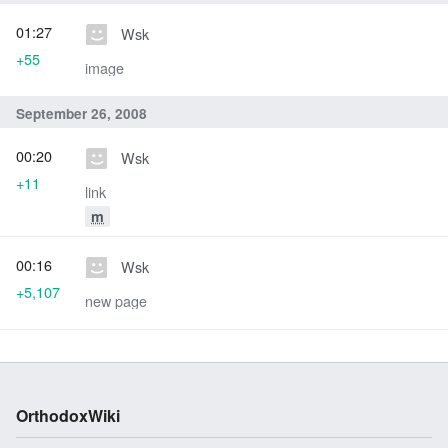
01:27
Wsk
+55
image
September 26, 2008
00:20
Wsk
+11
link
m
00:16
Wsk
+5,107
new page
OrthodoxWiki