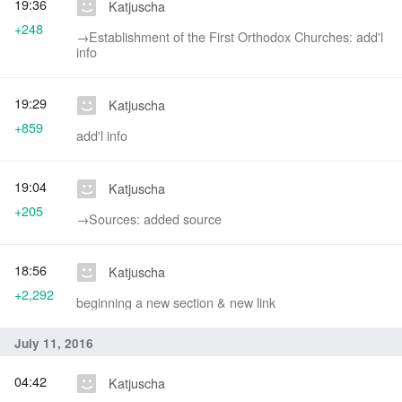
19:36
Katjuscha
+248
→‎Establishment of the First Orthodox Churches: add'l
info
19:29
Katjuscha
+859
add'l info
19:04
Katjuscha
+205
→‎Sources: added source
18:56
Katjuscha
+2,292
beginning a new section & new link
July 11, 2016
04:42
Katjuscha