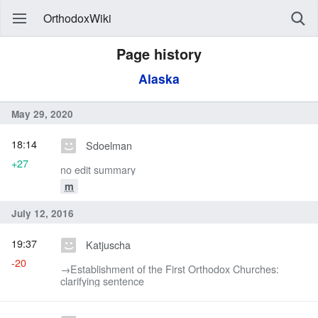
OrthodoxWiki
Page history
Alaska
May 29, 2020
18:14
Sdoelman
+27
no edit summary
m
July 12, 2016
19:37
Katjuscha
-20
→‎Establishment of the First Orthodox Churches:
clarifying sentence