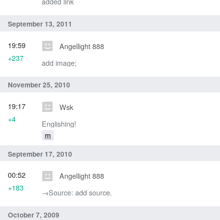
added link
September 13, 2011
19:59
Angellight 888
+237
add image;
November 25, 2010
19:17
Wsk
+4
Englishing!
m
September 17, 2010
00:52
Angellight 888
+183
→‎Source: add source.
October 7, 2009