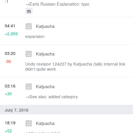
-1
→‎Early Russian Explanation: typo
m
04:41
Katjuscha
+2,859
expansion
03:20
Katjuscha
-30
Undo revision 124237 by Katjuscha (talk) internal link
didn't quite work
03:16
Katjuscha
+30
→‎See also: added category
July 7, 2016
18:19
Katjuscha
+52