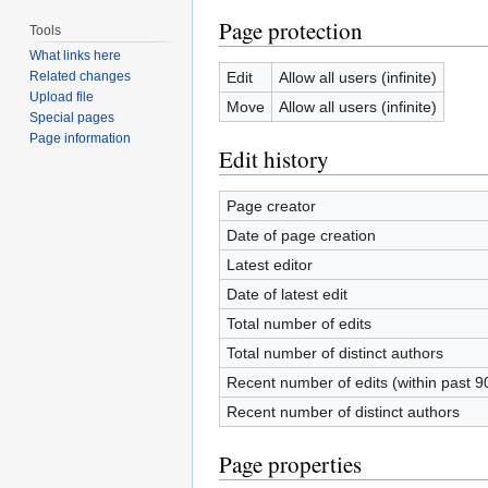
Page protection
Tools
What links here
Edit
Allow all users (infinite)
Related changes
Upload file
Move
Allow all users (infinite)
Special pages
Page information
Edit history
Page creator
Date of page creation
Latest editor
Date of latest edit
Total number of edits
Total number of distinct authors
Recent number of edits (within past 9
Recent number of distinct authors
Page properties