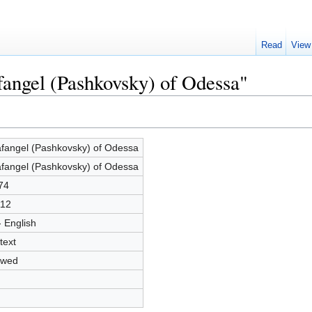
Read
View
fangel (Pashkovsky) of Odessa"
fangel (Pashkovsky) of Odessa
fangel (Pashkovsky) of Odessa
74
12
- English
text
owed