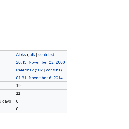
Aleks
(
talk
|
contribs
)
20:43, November 22, 2008
Petermav
(
talk
|
contribs
)
01:31, November 6, 2014
19
11
0 days)
0
0