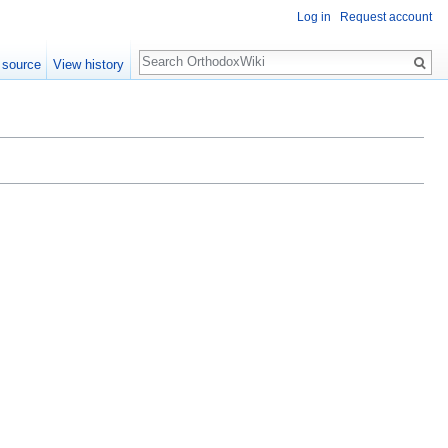
Log in
Request account
Search
 source
View history