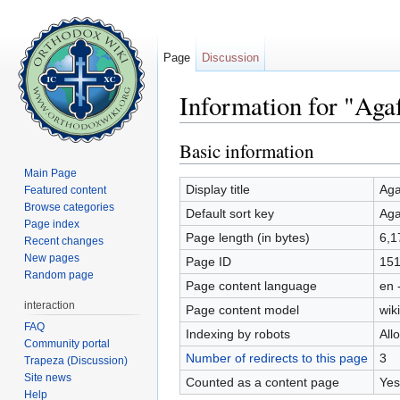
Page
Discussion
Information for "Aga
Jump to:
navigation
,
search
Basic information
Main Page
Display title
Aga
Featured content
Browse categories
Default sort key
Aga
Page index
Page length (in bytes)
6,1
Recent changes
New pages
Page ID
151
Random page
Page content language
en 
interaction
Page content model
wiki
FAQ
Indexing by robots
All
Community portal
Number of redirects to this page
3
Trapeza (Discussion)
Site news
Counted as a content page
Yes
Help