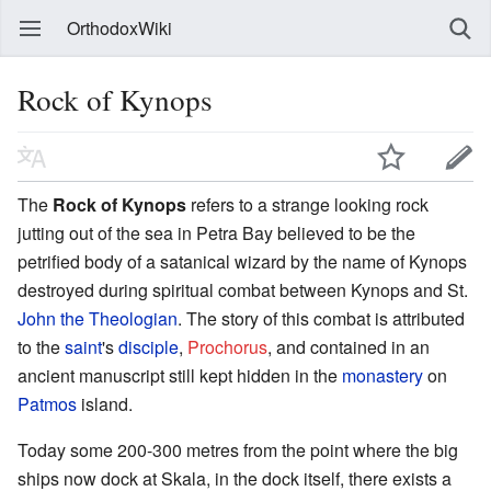
OrthodoxWiki
Rock of Kynops
The
Rock of Kynops
refers to a strange looking rock
jutting out of the sea in Petra Bay believed to be the
petrified body of a satanical wizard by the name of Kynops
destroyed during spiritual combat between Kynops and St.
John the Theologian
. The story of this combat is attributed
to the
saint
's
disciple
,
Prochorus
, and contained in an
ancient manuscript still kept hidden in the
monastery
on
Patmos
island.
Today some 200-300 metres from the point where the big
ships now dock at Skala, in the dock itself, there exists a