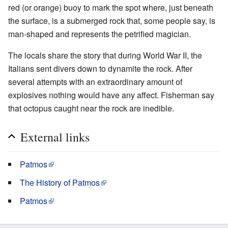
red (or orange) buoy to mark the spot where, just beneath
the surface, is a submerged rock that, some people say, is
man-shaped and represents the petrified magician.
The locals share the story that during World War II, the
Italians sent divers down to dynamite the rock. After
several attempts with an extraordinary amount of
explosives nothing would have any affect. Fisherman say
that octopus caught near the rock are inedible.
External links
Patmos
The History of Patmos
Patmos