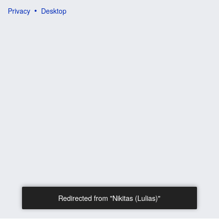
Privacy
Desktop
Redirected from "Nikitas (Lulias)"