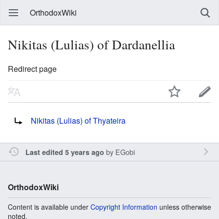
OrthodoxWiki
Nikitas (Lulias) of Dardanellia
Redirect page
Redirect to:
Nikitas (Lulias) of Thyateira
by
EGobi
Last edited 5 years ago
OrthodoxWiki
Content is available under
Copyright Information
unless otherwise
noted.