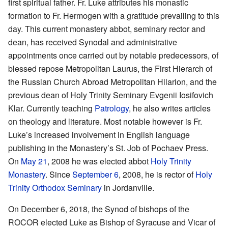
first spiritual father. Fr. Luke attributes his monastic
formation to Fr. Hermogen with a gratitude prevailing to this
day. This current monastery abbot, seminary rector and
dean, has received Synodal and administrative
appointments once carried out by notable predecessors, of
blessed repose Metropolitan Laurus, the First Hierarch of
the Russian Church Abroad Metropolitan Hilarion, and the
previous dean of Holy Trinity Seminary Evgenii Iosifovich
Klar. Currently teaching
Patrology
, he also writes articles
on theology and literature. Most notable however is Fr.
Luke’s increased involvement in English language
publishing in the Monastery’s St. Job of Pochaev Press.
On
May 21
, 2008 he was elected abbot
Holy Trinity
Monastery
. Since
September 6
, 2008, he is rector of
Holy
Trinity Orthodox Seminary
in Jordanville.
On December 6, 2018, the Synod of bishops of the
ROCOR elected Luke as Bishop of Syracuse and Vicar of