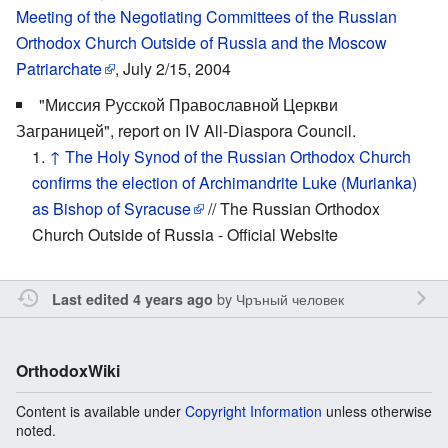
Meeting of the Negotiating Committees of the Russian
Orthodox Church Outside of Russia and the Moscow
Patriarchate
, July 2/15, 2004
"Миссия Русской Православной Церкви
Заграницей", report on IV All-Diaspora Council.
↑
The Holy Synod of the Russian Orthodox Church
confirms the election of Archimandrite Luke (Murianka)
as Bishop of Syracuse
// The Russian Orthodox
Church Outside of Russia - Official Website
by
Чръный человек
Last edited 4 years ago
OrthodoxWiki
Content is available under
Copyright Information
unless otherwise
noted.