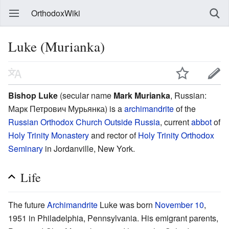
OrthodoxWiki
Luke (Murianka)
Bishop Luke
(secular name
Mark Murianka
, Russian:
Марк Петрович Мурьянка
) is a
archimandrite
of the
Russian Orthodox Church Outside Russia
, current
abbot
of
Holy Trinity Monastery
and rector of
Holy Trinity Orthodox
Seminary
in Jordanville, New York.
Life
The future
Archimandrite
Luke was born
November 10
,
1951 in Philadelphia, Pennsylvania. His emigrant parents,