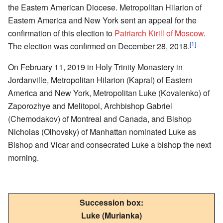
the Eastern American Diocese. Metropolitan Hilarion of
Eastern America and New York sent an appeal for the
confirmation of this election to
Patriarch Kirill of Moscow
.
[1]
The election was confirmed on December 28, 2018.
On February 11, 2019 in Holy Trinity Monastery in
Jordanville, Metropolitan Hilarion (Kapral) of Eastern
America and New York, Metropolitan Luke (Kovalenko) of
Zaporozhye and Melitopol, Archbishop Gabriel
(Chemodakov) of Montreal and Canada, and Bishop
Nicholas (Olhovsky) of Manhattan nominated Luke as
Bishop and Vicar and consecrated Luke a bishop the next
morning.
Succession box:
Luke (Murianka)