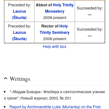
Preceded by:
Abbot of
Holy Trinity
Succeeded by:
Laurus
Monastery
—
(Škurla)
2008-present
Preceded by:
Rector of
Holy
Succeeded by:
Laurus
Trinity Seminary
—
(Škurla)
2008-present
Help with box
Writings
"«Мадам Бовари» Флобера и святоотеческое учение
о грехе", Новый журнал, 2003, № 231.
Report by Archimandrite Luke (Murianka) on the First