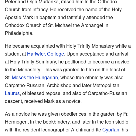
Peter and Olga Murianka, raised him in the Orthodox
Church from infancy. He received the name of the Holy
Apostle Mark in baptism and faithfully attended the
Orthodox Church of St. Michael the Archangel in
Philadelphia.
He became acquainted with Holy Trinity Monastery while a
student at
Hartwick College
. Upon acceptance and arrival
at Holy Trinity Seminary, he petitioned to become a novice
in the Monastery. This was granted to him on the feast of
St.
Moses the Hungarian
, whose true ethnicity was also
Carpatho-Russian. Archbishop and later Metropolitan
Laurus
, of blessed repose, and also of Carpatho-Russian
descent, received Mark as a novice.
As a novice he was given obediences in the garden by Fr.
Hermogen, in the bookbindery, and later in the icon studio
with the resident iconographer Archimandrite
Cyprian
, his