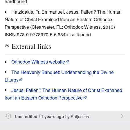
hardbound.
Hatzidakis, Fr. Emmanuel. Jesus: Fallen? The Human
Nature of Christ Examined from an Eastern Orthodox
Perspective (Clearwater, FL: Orthodox Witness, 2013)
ISBN 978-0-9778970-5-6 684p, softbound.
External links
Orthodox Witness website
The Heavenly Banquet: Understanding the Divine
Liturgy
Jesus: Fallen? The Human Nature of Christ Examined
from an Eastern Orthodox Perspective
by
Katjuscha
Last edited 11 years ago