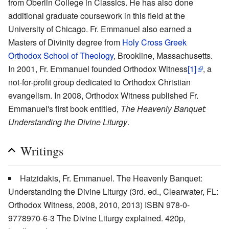
from Oberlin College in Classics. He has also done
additional graduate coursework in this field at the
University of Chicago. Fr. Emmanuel also earned a
Masters of Divinity degree from
Holy Cross Greek
Orthodox School of Theology
, Brookline, Massachusetts.
In 2001, Fr. Emmanuel founded Orthodox Witness
[1]
, a
not-for-profit group dedicated to Orthodox Christian
evangelism. In 2008, Orthodox Witness published Fr.
Emmanuel's first book entitled,
The Heavenly Banquet:
Understanding the Divine Liturgy
.
Writings
Hatzidakis, Fr. Emmanuel. The Heavenly Banquet:
Understanding the Divine Liturgy (3rd. ed., Clearwater, FL:
Orthodox Witness, 2008, 2010, 2013) ISBN 978-0-
9778970-6-3 The Divine Liturgy explained. 420p,