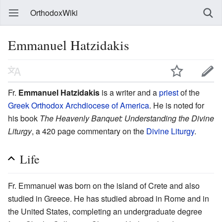
OrthodoxWiki
Emmanuel Hatzidakis
Fr.
Emmanuel Hatzidakis
is a writer and a
priest
of the
Greek Orthodox Archdiocese of America
. He is noted for
his book
The Heavenly Banquet: Understanding the Divine
Liturgy
, a 420 page commentary on the
Divine Liturgy
.
Life
Fr. Emmanuel was born on the island of Crete and also
studied in Greece. He has studied abroad in Rome and in
the United States, completing an undergraduate degree