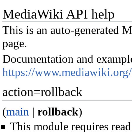
MediaWiki API help
This is an auto-generated
page.
Documentation and exampl
https://www.mediawiki.org
action=rollback
(
main
|
rollback
)
This module requires read 