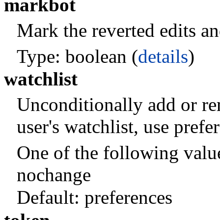
markbot
Mark the reverted edits and
Type: boolean (
details
)
watchlist
Unconditionally add or re
user's watchlist, use pref
One of the following valu
nochange
Default:
preferences