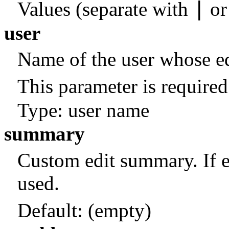
|
Values (separate with
o
user
Name of the user whose edi
This parameter is required
Type: user name
summary
Custom edit summary. If 
used.
Default:
(empty)