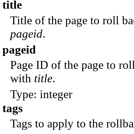
title
Title of the page to roll 
pageid
.
pageid
Page ID of the page to rol
with
title
.
Type: integer
tags
Tags to apply to the rollba