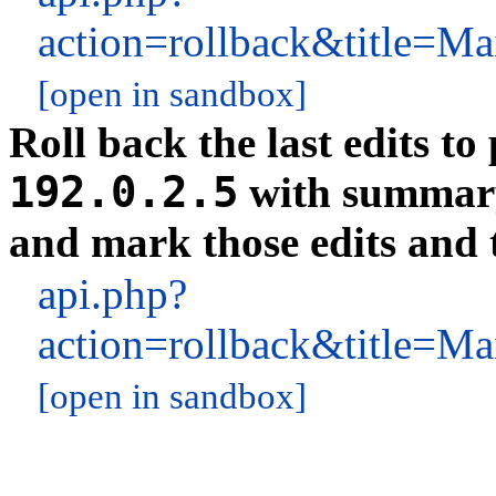
action=rollback&title
[open in sandbox]
Roll back the last edits t
192.0.2.5
with summa
and mark those edits and t
api.php?
action=rollback&title
[open in sandbox]