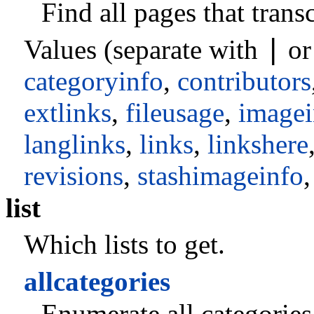
Find all pages that trans
|
Values (separate with
o
categoryinfo
,
contributors
extlinks
,
fileusage
,
imagei
langlinks
,
links
,
linkshere
revisions
,
stashimageinfo
list
Which lists to get.
allcategories
Enumerate all categories