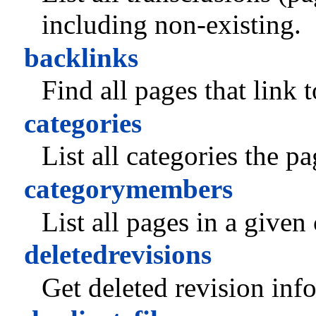
including non-existing.
backlinks
Find all pages that link 
categories
List all categories the p
categorymembers
List all pages in a given
deletedrevisions
Get deleted revision inf