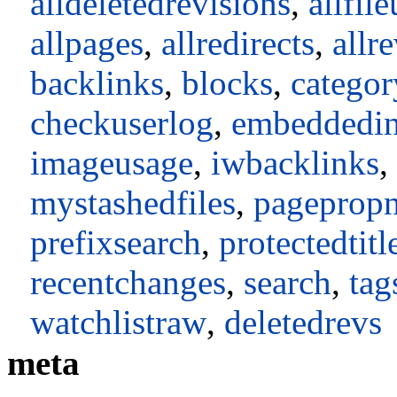
alldeletedrevisions
,
allfil
allpages
,
allredirects
,
allr
backlinks
,
blocks
,
catego
checkuserlog
,
embeddedi
imageusage
,
iwbacklinks
,
mystashedfiles
,
pageprop
prefixsearch
,
protectedtitl
recentchanges
,
search
,
tag
watchlistraw
,
deletedrevs
meta