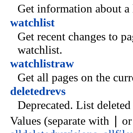
Get information about a l
watchlist
Get recent changes to pag
watchlist.
watchlistraw
Get all pages on the curr
deletedrevs
Deprecated.
List deleted 
|
Values (separate with
o