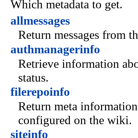
Which metadata to get.
allmessages
Return messages from thi
authmanagerinfo
Retrieve information abo
status.
filerepoinfo
Return meta information
configured on the wiki.
siteinfo