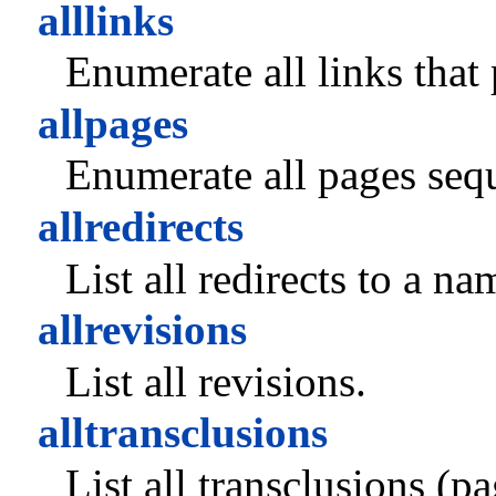
alllinks
Enumerate all links that
allpages
Enumerate all pages sequ
allredirects
List all redirects to a n
allrevisions
List all revisions.
alltransclusions
List all transclusions (