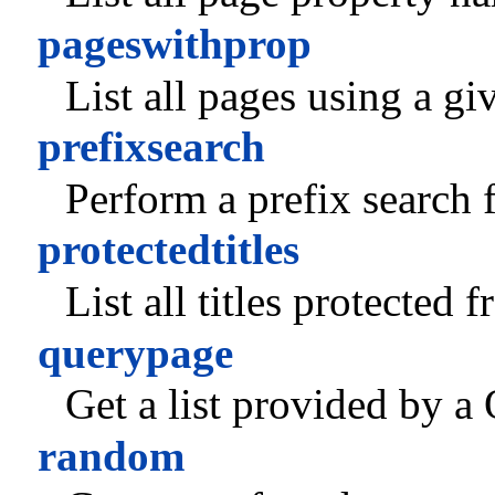
pageswithprop
List all pages using a gi
prefixsearch
Perform a prefix search f
protectedtitles
List all titles protected 
querypage
Get a list provided by a
random