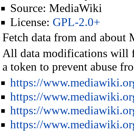
Source:
MediaWiki
License:
GPL-2.0+
Fetch data from and about
All data modifications will 
a token to prevent abuse fro
https://www.mediawiki.o
https://www.mediawiki.o
https://www.mediawiki.or
https://www.mediawiki.or