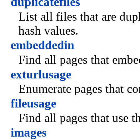
duplicatefiles
List all files that are du
hash values.
embeddedin
Find all pages that embed
exturlusage
Enumerate pages that co
fileusage
Find all pages that use th
images