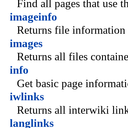
Find all pages that use th
imageinfo
Returns file information
images
Returns all files contain
info
Get basic page informati
iwlinks
Returns all interwiki lin
langlinks