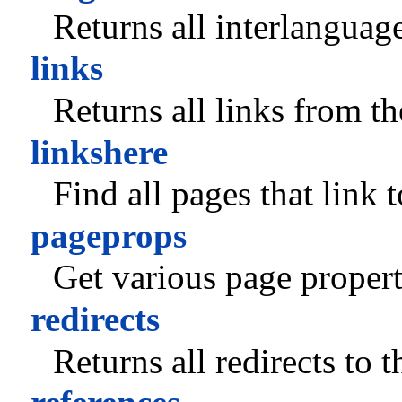
Returns all interlanguag
links
Returns all links from t
linkshere
Find all pages that link 
pageprops
Get various page propert
redirects
Returns all redirects to 