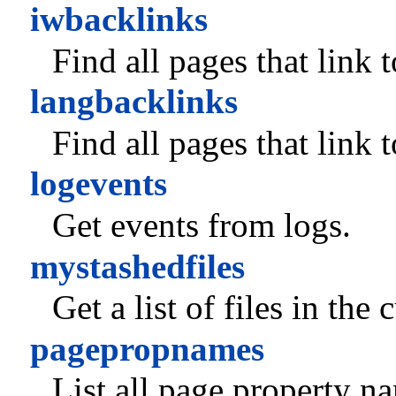
iwbacklinks
Find all pages that link 
langbacklinks
Find all pages that link 
logevents
Get events from logs.
mystashedfiles
Get a list of files in the
pagepropnames
List all page property n