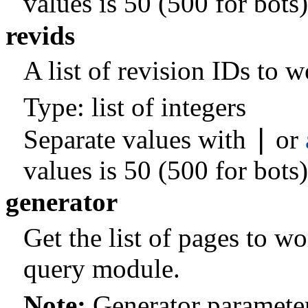
values is 50 (500 for bots)
revids
A list of revision IDs to 
Type: list of integers
|
Separate values with
or
values is 50 (500 for bots)
generator
Get the list of pages to w
query module.
Note:
Generator parameter