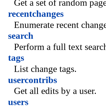
Get a set of random page
recentchanges
Enumerate recent change
search
Perform a full text searc
tags
List change tags.
usercontribs
Get all edits by a user.
users