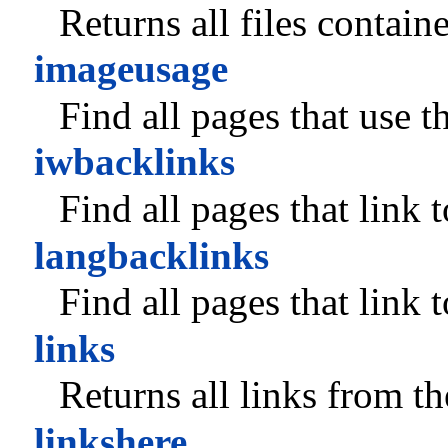
Returns all files contain
imageusage
Find all pages that use t
iwbacklinks
Find all pages that link 
langbacklinks
Find all pages that link 
links
Returns all links from t
linkshere