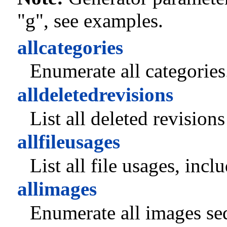
"g", see examples.
allcategories
Enumerate all categories
alldeletedrevisions
List all deleted revision
allfileusages
List all file usages, inc
allimages
Enumerate all images seq