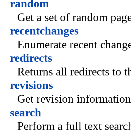
random
Get a set of random page
recentchanges
Enumerate recent change
redirects
Returns all redirects to 
revisions
Get revision information
search
Perform a full text searc