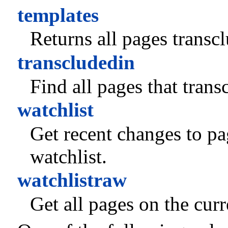
templates
Returns all pages transc
transcludedin
Find all pages that trans
watchlist
Get recent changes to pag
watchlist.
watchlistraw
Get all pages on the curr