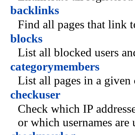
backlinks
Find all pages that link 
blocks
List all blocked users an
categorymembers
List all pages in a given
checkuser
Check which IP addresse
or which usernames are u