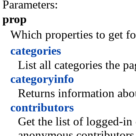
Parameters:
prop
Which properties to get fo
categories
List all categories the p
categoryinfo
Returns information abou
contributors
Get the list of logged-in
anonymous contributors 