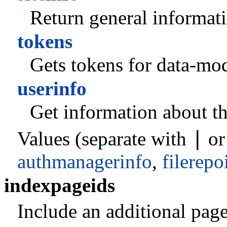
Return general informati
tokens
Gets tokens for data-mod
userinfo
Get information about th
|
Values (separate with
o
authmanagerinfo
,
filerepo
indexpageids
Include an additional pagei