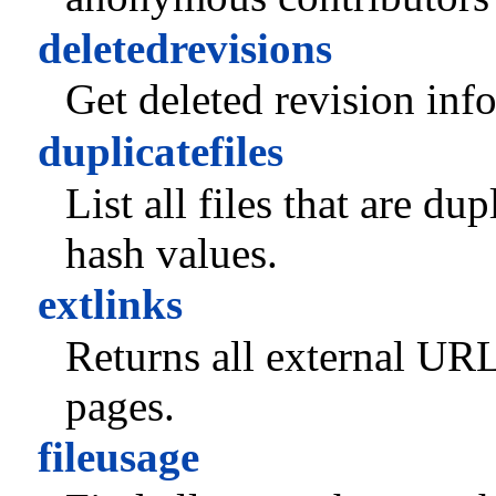
deletedrevisions
Get deleted revision inf
duplicatefiles
List all files that are du
hash values.
extlinks
Returns all external URL
pages.
fileusage