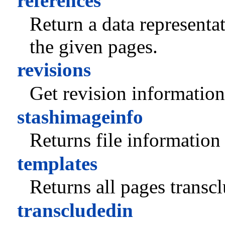
references
Return a data representa
the given pages.
revisions
Get revision information
stashimageinfo
Returns file information 
templates
Returns all pages transc
transcludedin