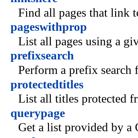
Find all pages that link 
pageswithprop
List all pages using a gi
prefixsearch
Perform a prefix search f
protectedtitles
List all titles protected 
querypage
Get a list provided by a