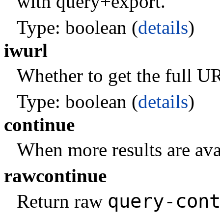
with query+export.
Type: boolean (
details
)
iwurl
Whether to get the full URL
Type: boolean (
details
)
continue
When more results are avai
rawcontinue
query-con
Return raw