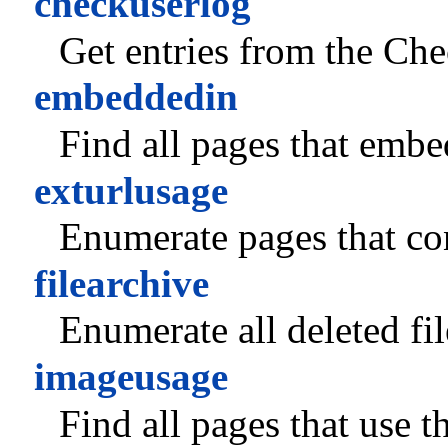
checkuserlog
Get entries from the Ch
embeddedin
Find all pages that embed
exturlusage
Enumerate pages that co
filearchive
Enumerate all deleted fil
imageusage
Find all pages that use t