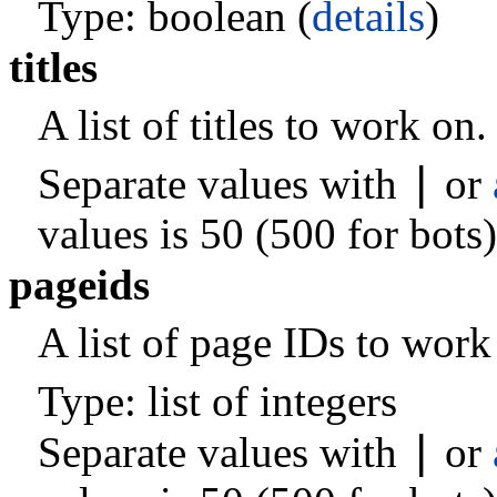
Type: boolean (
details
)
titles
A list of titles to work on.
|
Separate values with
or
values is 50 (500 for bots)
pageids
A list of page IDs to work
Type: list of integers
|
Separate values with
or