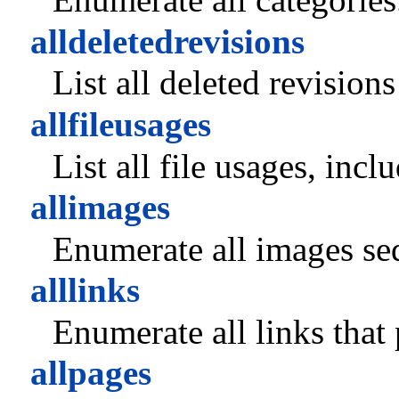
alldeletedrevisions
List all deleted revision
allfileusages
List all file usages, inc
allimages
Enumerate all images seq
alllinks
Enumerate all links that
allpages