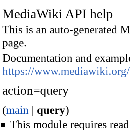
MediaWiki API help
This is an auto-generated
page.
Documentation and exampl
https://www.mediawiki.org
action=query
(
main
|
query
)
This module requires read 