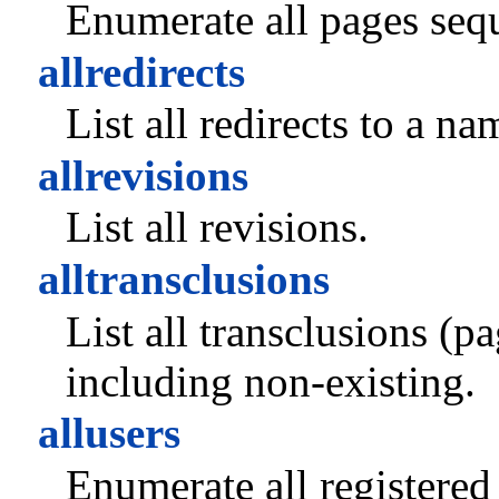
Enumerate all pages sequ
allredirects
List all redirects to a n
allrevisions
List all revisions.
alltransclusions
List all transclusions (
including non-existing.
allusers
Enumerate all registered 