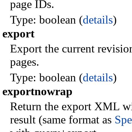
page IDs.
Type: boolean (
details
)
export
Export the current revisio
pages.
Type: boolean (
details
)
exportnowrap
Return the export XML wi
result (same format as
Spe