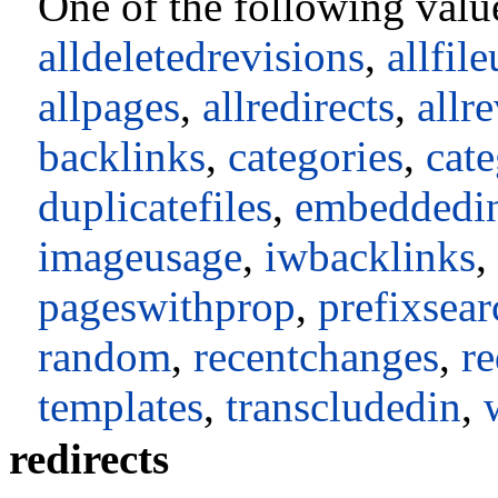
One of the following valu
alldeletedrevisions
,
allfil
allpages
,
allredirects
,
allr
backlinks
,
categories
,
cat
duplicatefiles
,
embeddedi
imageusage
,
iwbacklinks
,
pageswithprop
,
prefixsear
random
,
recentchanges
,
re
templates
,
transcludedin
,
redirects