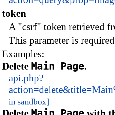
token
A "csrf" token retrieved 
This parameter is required
Examples:
Main Page
Delete
.
api.php?
action=delete&title=M
in sandbox]
Main Page
Delete
with t