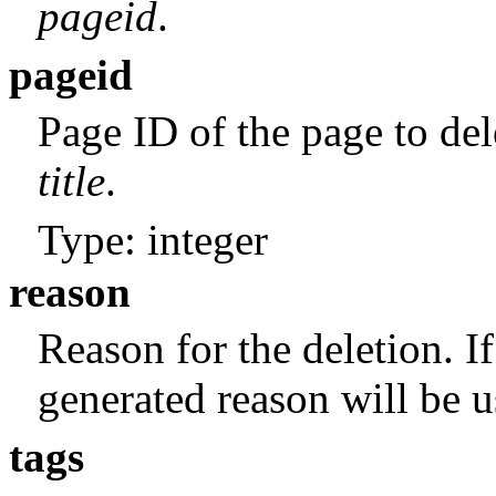
pageid
.
pageid
Page ID of the page to del
title
.
Type: integer
reason
Reason for the deletion. If
generated reason will be u
tags