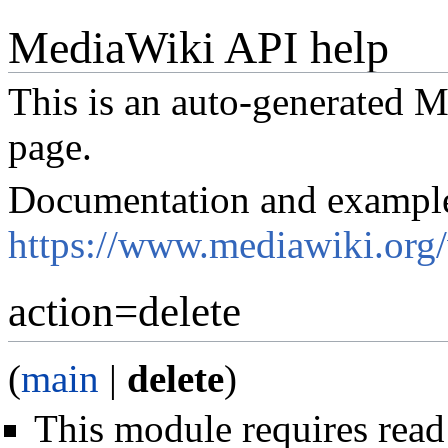
MediaWiki API help
This is an auto-generated
page.
Documentation and exampl
https://www.mediawiki.org
action=delete
(
main
|
delete
)
This module requires read 