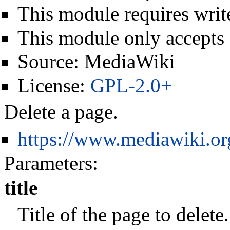
This module requires write
This module only accepts
Source:
MediaWiki
License:
GPL-2.0+
Delete a page.
https://www.mediawiki.o
Parameters:
title
Title of the page to delet