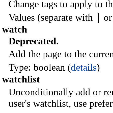
Change tags to apply to th
|
Values (separate with
o
watch
Deprecated.
Add the page to the current
Type: boolean (
details
)
watchlist
Unconditionally add or re
user's watchlist, use pref