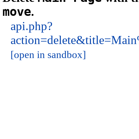
move
.
api.php?
action=delete&title=M
[open in sandbox]