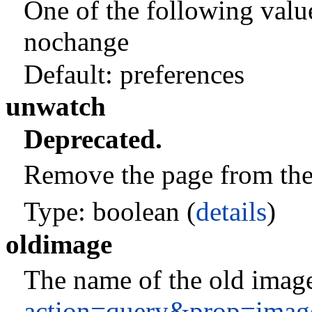
One of the following valu
nochange
Default:
preferences
unwatch
Deprecated.
Remove the page from the c
Type: boolean (
details
)
oldimage
The name of the old image
action=query&prop=imag