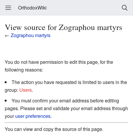
OrthodoxWiki
View source for Zographou martyrs
←
Zographou martyrs
You do not have permission to edit this page, for the
following reasons:
The action you have requested is limited to users in the
group:
Users
.
You must confirm your email address before editing
pages. Please set and validate your email address through
your
user preferences
.
You can view and copy the source of this page.