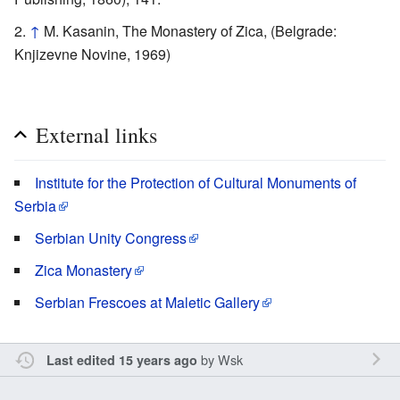
↑
M. Kasanin, The Monastery of Zica, (Belgrade:
Knjizevne Novine, 1969)
External links
Institute for the Protection of Cultural Monuments of
Serbia
Serbian Unity Congress
Zica Monastery
Serbian Frescoes at Maletic Gallery
by
Wsk
Last edited 15 years ago