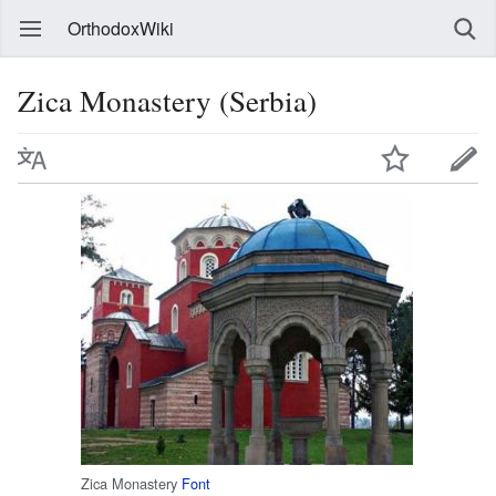
OrthodoxWiki
Zica Monastery (Serbia)
Zica Monastery
Font