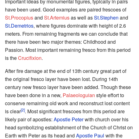
important ideas by monumental figures, typically in pairs
have been used. Good examples are paired frescoes of
St.Procopius
and
St.Artemius
as well as
St.Stephen
and
St.Demetrios
, where figures dominate with height of 2.6
meters. From remaining fragments we can conclude that
there have been two major themes: Childhood and
Passion. Most important remaining fresco from this period
is the
Crucifixion
.
After fire damage at the end of 13th century great part of
the original fresco layer have been lost. During 14th
century new fresco layer have been added. Though these
have been done in a new,
Palaeologuian
style effort to
conserve remaining old work and reconstruct lost content
[2]
is clear
. Most significant frescoes from this period are
likely pair of apostles:
Apostle Peter
with church over his
head symbolizing establishment of the Church of Christ on
Earth with Peter as its head and
Apostle Paul
with the