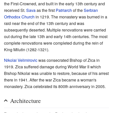
the First-Crowned, and built in the early 13th century and
received St.
Sava
as the first
Patriarch
of the
Serbian
Orthodox Church
in 1219. The monastery was burned in a
raid near the end of the 13th century and was
subsequently deserted. Multiple renovations were carried
out during the late 13th and early 14th centuries. The most
complete renovations were completed during the rein of
King Milutin (1282-1321).
Nikolai Velimirovic
was consecrated Bishop of Zica in
1919. Zica suffered damage during World War II which
Bishop Nikolai was unable to restore, because of his arrest
there in 1941. After the war Zica became a woman's
monastery. Zica celebrated its 800th anniversary in 2005.
Architecture