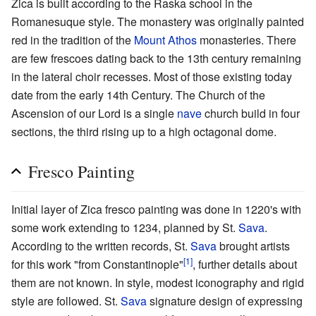
Zica is built according to the Raska school in the
Romanesuque style. The monastery was originally painted
red in the tradition of the
Mount Athos
monasteries. There
are few frescoes dating back to the 13th century remaining
in the lateral choir recesses. Most of those existing today
date from the early 14th Century. The Church of the
Ascension of our Lord is a single
nave
church build in four
sections, the third rising up to a high octagonal dome.
Fresco Painting
Initial layer of Zica fresco painting was done in 1220's with
some work extending to 1234, planned by St.
Sava
.
According to the written records, St.
Sava
brought artists
[1]
for this work "from Constantinople"
, further details about
them are not known. In style, modest iconography and rigid
style are followed. St.
Sava
signature design of expressing