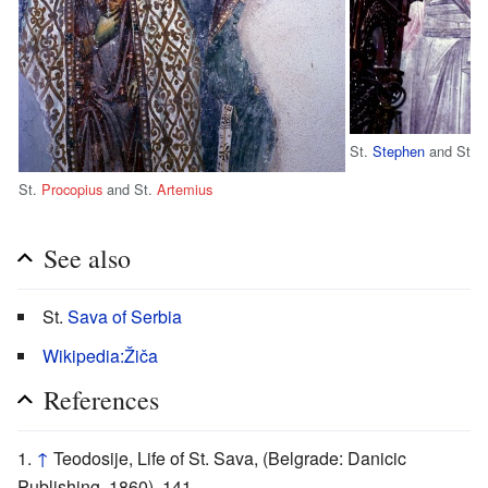
St.
Stephen
and St.
D
St.
Procopius
and St.
Artemius
See also
St.
Sava of Serbia
Wikipedia:Žiča
References
↑
Teodosije, Life of St. Sava, (Belgrade: Danicic
Publishing, 1860), 141.