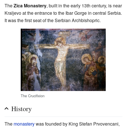
The
Zica Monastery
, built in the early 13th century, is near
Kraljevo at the entrance to the Ibar Gorge in central Serbia.
It was the first seat of the Serbian Archbishopric.
The Crucifixion
History
The
monastery
was founded by King Stefan Prvovencani,