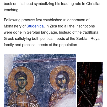
book on his head symbolizing his leading role in Christian
teaching.
Following practice first established in decoration of
Monastery of
Studenica
, in Zica too all the inscriptions
were done in Serbian language, instead of the traditional
Greek satisfying both political needs of the Serbian Royal
family and practical needs of the population.