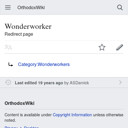
OrthodoxWiki
Wonderworker
Redirect page
Redirect to:
Category:Wonderworkers
by
ASDamick
Last edited 19 years ago
OrthodoxWiki
Content is available under
Copyright Information
unless otherwise
noted.
Privacy
Desktop