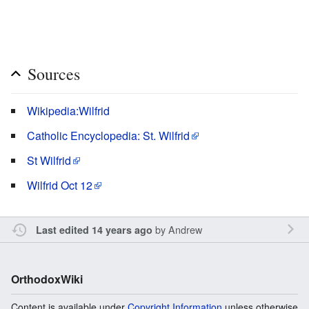
Sources
Wikipedia:Wilfrid
Catholic Encyclopedia: St. Wilfrid
St Wilfrid
Wilfrid Oct 12
by
Andrew
Last edited 14 years ago
OrthodoxWiki
Content is available under
Copyright Information
unless otherwise