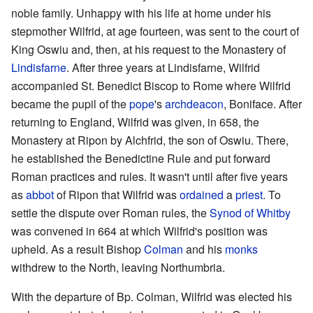
noble family. Unhappy with his life at home under his
stepmother Wilfrid, at age fourteen, was sent to the court of
King Oswiu and, then, at his request to the Monastery of
Lindisfarne
. After three years at Lindisfarne, Wilfrid
accompanied St. Benedict Biscop to Rome where Wilfrid
became the pupil of the
pope
's
archdeacon
, Boniface. After
returning to England, Wilfrid was given, in 658, the
Monastery at Ripon by Alchfrid, the son of Oswiu. There,
he established the Benedictine Rule and put forward
Roman practices and rules. It wasn't until after five years
as
abbot
of Ripon that Wilfrid was
ordained
a
priest
. To
settle the dispute over Roman rules, the
Synod of Whitby
was convened in 664 at which Wilfrid's position was
upheld. As a result Bishop
Colman
and his
monks
withdrew to the North, leaving Northumbria.
With the departure of Bp. Colman, Wilfrid was elected his