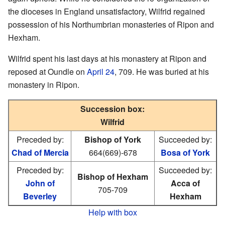
the dioceses in England unsatisfactory, Wilfrid regained
possession of his Northumbrian monasteries of Ripon and
Hexham.
Wilfrid spent his last days at his monastery at Ripon and
reposed at Oundle on
April 24
, 709. He was buried at his
monastery in Ripon.
Succession box:
Wilfrid
Preceded by:
Bishop of York
Succeeded by:
Chad of Mercia
664(669)-678
Bosa of York
Preceded by:
Succeeded by:
Bishop of Hexham
John of
Acca of
705-709
Beverley
Hexham
Help with box