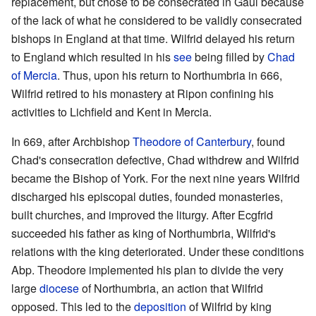
replacement, but chose to be consecrated in Gaul because
of the lack of what he considered to be validly consecrated
bishops in England at that time. Wilfrid delayed his return
to England which resulted in his
see
being filled by
Chad
of Mercia
. Thus, upon his return to Northumbria in 666,
Wilfrid retired to his monastery at Ripon confining his
activities to Lichfield and Kent in Mercia.
In 669, after Archbishop
Theodore of Canterbury
, found
Chad's consecration defective, Chad withdrew and Wilfrid
became the Bishop of York. For the next nine years Wilfrid
discharged his episcopal duties, founded monasteries,
built churches, and improved the liturgy. After Ecgfrid
succeeded his father as king of Northumbria, Wilfrid's
relations with the king deteriorated. Under these conditions
Abp. Theodore implemented his plan to divide the very
large
diocese
of Northumbria, an action that Wilfrid
opposed. This led to the
deposition
of Wilfrid by king