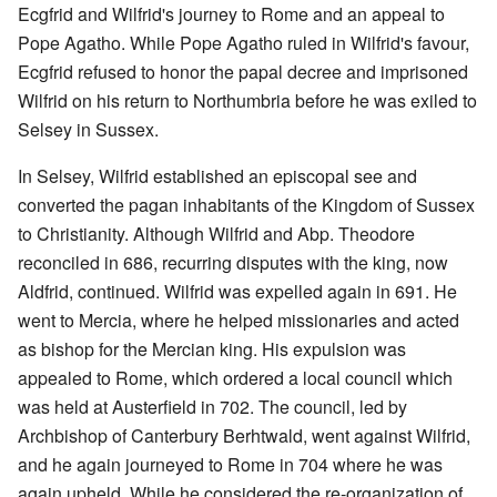
Ecgfrid and Wilfrid's journey to Rome and an appeal to
Pope Agatho. While Pope Agatho ruled in Wilfrid's favour,
Ecgfrid refused to honor the papal decree and imprisoned
Wilfrid on his return to Northumbria before he was exiled to
Selsey in Sussex.
In Selsey, Wilfrid established an episcopal see and
converted the pagan inhabitants of the Kingdom of Sussex
to Christianity. Although Wilfrid and Abp. Theodore
reconciled in 686, recurring disputes with the king, now
Aldfrid, continued. Wilfrid was expelled again in 691. He
went to Mercia, where he helped missionaries and acted
as bishop for the Mercian king. His expulsion was
appealed to Rome, which ordered a local council which
was held at Austerfield in 702. The council, led by
Archbishop of Canterbury Berhtwald, went against Wilfrid,
and he again journeyed to Rome in 704 where he was
again upheld. While he considered the re-organization of