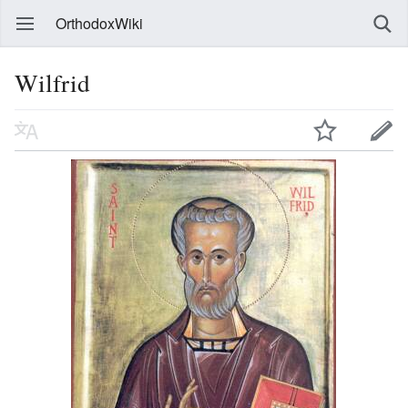
OrthodoxWiki
Wilfrid