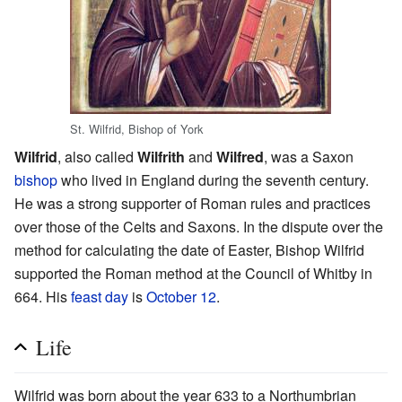
St. Wilfrid, Bishop of York
Wilfrid
, also called
Wilfrith
and
Wilfred
, was a Saxon
bishop
who lived in England during the seventh century.
He was a strong supporter of Roman rules and practices
over those of the Celts and Saxons. In the dispute over the
method for calculating the date of Easter, Bishop Wilfrid
supported the Roman method at the Council of Whitby in
664. His
feast day
is
October 12
.
Life
Wilfrid was born about the year 633 to a Northumbrian