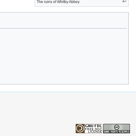
The ruins of Whitby Abbey