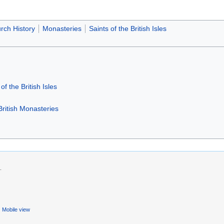
rch History
Monasteries
Saints of the British Isles
of the British Isles
British Monasteries
.
Mobile view