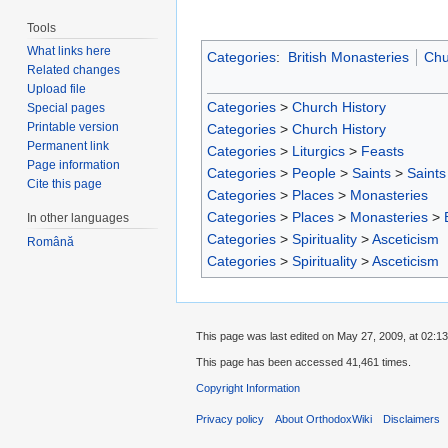
Tools
What links here
Categories
:
British Monasteries
Chu
Related changes
Upload file
Categories
>
Church History
Special pages
Printable version
Categories
>
Church History
Permanent link
Categories
>
Liturgics
>
Feasts
Page information
Categories
>
People
>
Saints
>
Saints 
Cite this page
Categories
>
Places
>
Monasteries
Categories
>
Places
>
Monasteries
>
In other languages
Categories
>
Spirituality
>
Asceticism
Română
Categories
>
Spirituality
>
Asceticism
This page was last edited on May 27, 2009, at 02:13
This page has been accessed 41,461 times.
Copyright Information
Privacy policy
About OrthodoxWiki
Disclaimers