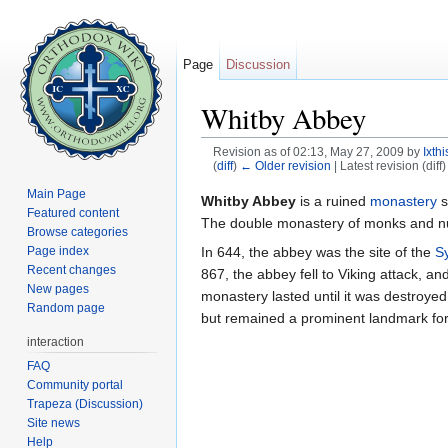
Page
Discussion
Whitby Abbey
Revision as of 02:13, May 27, 2009 by
Ixth
(
diff
)
← Older revision
| Latest revision (diff
Jump to:
navigation
,
search
Main Page
Whitby Abbey
is a ruined
monastery
s
Featured content
The double monastery of monks and nu
Browse categories
In 644, the abbey was the site of the
S
Page index
Recent changes
867, the abbey fell to Viking attack, 
New pages
monastery lasted until it was destroyed
Random page
but remained a prominent landmark for 
interaction
FAQ
Community portal
Trapeza (Discussion)
Site news
Help