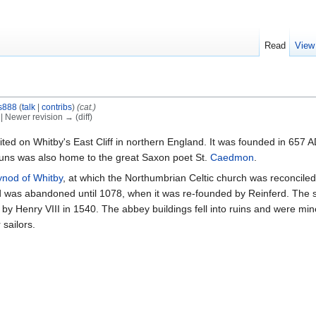
Read
View
is888
(
talk
|
contribs
)
(cat.)
) | Newer revision → (diff)
ited on Whitby's East Cliff in northern England. It was founded in 657 
ns was also home to the great Saxon poet St.
Caedmon
.
ynod of Whitby
, at which the Northumbrian Celtic church was reconcile
and was abandoned until 1078, when it was re-founded by Reinferd. The
 by Henry VIII in 1540. The abbey buildings fell into ruins and were min
sailors.