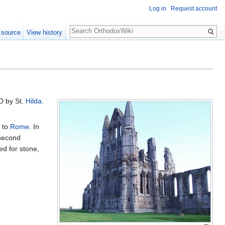
Log in
Request account
Search
 source
View history
AD by St.
Hilda
.
d to
Rome
. In
 second
ed for stone,