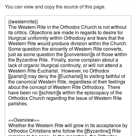
You can view and copy the source of this page.