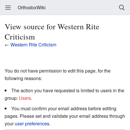
OrthodoxWiki
View source for Western Rite
Criticism
←
Western Rite Criticism
You do not have permission to edit this page, for the
following reasons:
The action you have requested is limited to users in the
group:
Users
.
You must confirm your email address before editing
pages. Please set and validate your email address through
your
user preferences
.