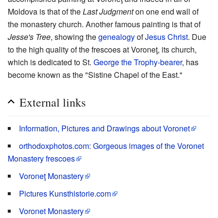
Moldova is that of the
Last Judgment
on one end wall of
the monastery church. Another famous painting is that of
Jesse's Tree
, showing the
genealogy
of
Jesus Christ
. Due
to the high quality of the frescoes at Voroneţ, its church,
which is dedicated to St.
George the Trophy-bearer
, has
become known as the "Sistine Chapel of the East."
External links
Information, Pictures and Drawings about Voronet
orthodoxphotos.com: Gorgeous images of the Voronet
Monastery frescoes
Voroneţ Monastery
Pictures Kunsthistorie.com
Voronet Monastery