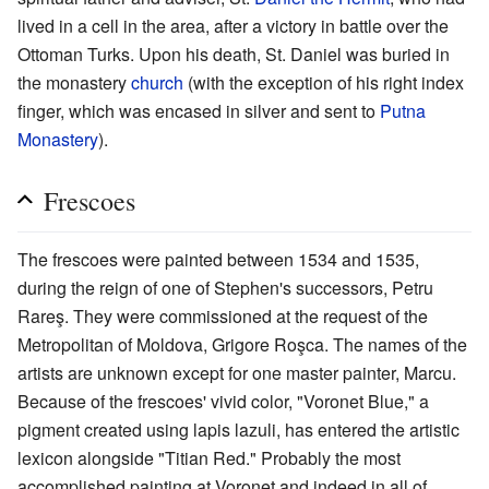
lived in a cell in the area, after a victory in battle over the
Ottoman Turks. Upon his death, St. Daniel was buried in
the monastery
church
(with the exception of his right index
finger, which was encased in silver and sent to
Putna
Monastery
).
Frescoes
The frescoes were painted between 1534 and 1535,
during the reign of one of Stephen's successors, Petru
Rareş. They were commissioned at the request of the
Metropolitan of Moldova, Grigore Roşca. The names of the
artists are unknown except for one master painter, Marcu.
Because of the frescoes' vivid color, "Voronet Blue," a
pigment created using lapis lazuli, has entered the artistic
lexicon alongside "Titian Red." Probably the most
accomplished painting at Voroneţ and indeed in all of