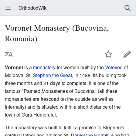
OrthodoxWiki
Voronet Monastery (Bucovina,
Romania)
Voronet
is a
monastery
for women built by the
Voievod
of
Moldova, St.
Stephen the Great
, in 1488. Its building took
three months and 21 days to complete. It is one of the
famous "Painted Monasteries of Bucovina" (all these
monasteries are frescoed on the outside as well as
internally) and is situated within a short distance of the
town of Gura Humorului.
The monastery was built to fulfill a promise to Stephen's
spiritual father and adviser, St.
Daniel the Hermit
, who had