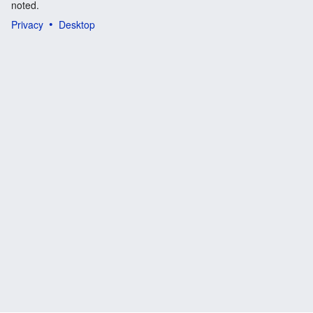
noted.
Privacy
Desktop