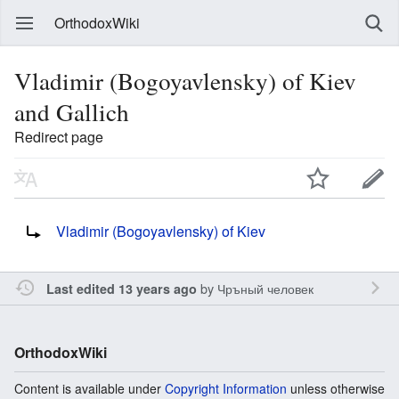
OrthodoxWiki
Vladimir (Bogoyavlensky) of Kiev
and Gallich
Redirect page
Redirect to:
Vladimir (Bogoyavlensky) of Kiev
by
Чръный человек
Last edited 13 years ago
OrthodoxWiki
Content is available under
Copyright Information
unless otherwise