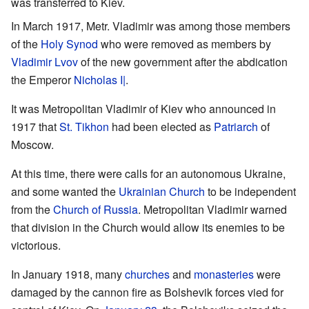
was transferred to Kiev.
In March 1917, Metr. Vladimir was among those members
of the
Holy Synod
who were removed as members by
Vladimir Lvov
of the new government after the abdication
the Emperor
Nicholas I|
.
It was Metropolitan Vladimir of Kiev who announced in
1917 that
St. Tikhon
had been elected as
Patriarch
of
Moscow.
At this time, there were calls for an autonomous Ukraine,
and some wanted the
Ukrainian Church
to be independent
from the
Church of Russia
. Metropolitan Vladimir warned
that division in the Church would allow its enemies to be
victorious.
In January 1918, many
churches
and
monasteries
were
damaged by the cannon fire as Bolshevik forces vied for