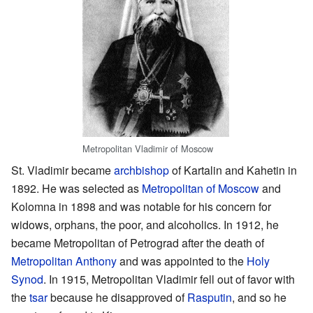
Metropolitan Vladimir of Moscow
St. Vladimir became
archbishop
of Kartalin and Kahetin in
1892. He was selected as
Metropolitan of Moscow
and
Kolomna in 1898 and was notable for his concern for
widows, orphans, the poor, and alcoholics. In 1912, he
became Metropolitan of Petrograd after the death of
Metropolitan Anthony
and was appointed to the
Holy
Synod
. In 1915, Metropolitan Vladimir fell out of favor with
the
tsar
because he disapproved of
Rasputin
, and so he