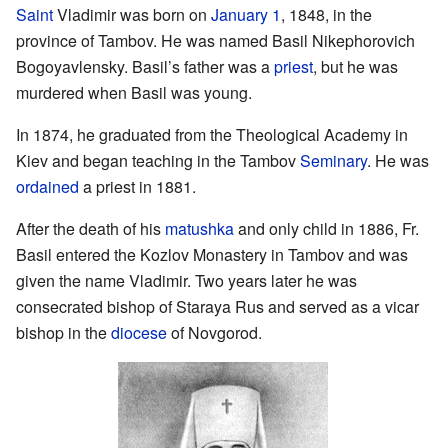
Saint
Vladimir was born on
January 1
, 1848, in the
province of Tambov. He was named Basil Nikephorovich
Bogoyavlensky. Basil’s father was a
priest
, but he was
murdered when Basil was young.
In 1874, he graduated from the Theological Academy in
Kiev and began teaching in the Tambov
Seminary
. He was
ordained
a priest in 1881.
After the death of his
matushka
and only child in 1886, Fr.
Basil entered the Kozlov Monastery in Tambov and was
given the name Vladimir. Two years later he was
consecrated bishop of Staraya Rus and served as a vicar
bishop in the
diocese
of Novgorod.