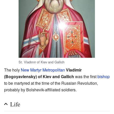
St. Vladimir of Kiev and Gallich
The holy
New Martyr
Metropolitan
Vladimir
(Bogoyavlensky) of Kiev and Gallich
was the first
bishop
to be martyred at the time of the Russian Revolution,
probably by Bolshevik-affiliated soldiers.
Life