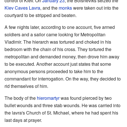
control of Kiev. On
January 23
, the Bolsheviks seized the
Kiev Caves Lavra
, and the
monks
were taken out into the
courtyard to be stripped and beaten.
A few nights later, according to one account, five armed
soldiers and a sailor came looking for Metropolitan
Vladimir. The hierarch was tortured and choked in his
bedroom with the chain of his cross. They tortured the
metropolitan and demanded money, then drove him away
to be executed. Another account just states that some
anonymous persons proceeded to take him to the
commandant for interrogation. On the way, they decided to
rid themselves of him.
The body of the
hieromartyr
was found pierced by two
bullet wounds and three stab wounds. He was carried into
the lavra's Church of St. Michael, where he had spent his
last days at prayer.