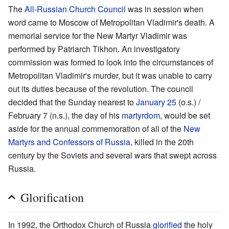
The
All-Russian Church Council
was in session when
word came to Moscow of Metropolitan Vladimir's death. A
memorial service for the New Martyr Vladimir was
performed by Patriarch Tikhon. An investigatory
commission was formed to look into the circumstances of
Metropolitan Vladimir's murder, but it was unable to carry
out its duties because of the revolution. The council
decided that the Sunday nearest to
January 25
(o.s.) /
February 7 (n.s.), the day of his
martyrdom
, would be set
aside for the annual commemoration of all of the
New
Martyrs and Confessors of Russia
, killed in the 20th
century by the Soviets and several wars that swept across
Russia.
Glorification
In 1992, the Orthodox Church of Russia
glorified
the holy