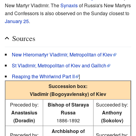
New Martyr Vladimir. The
Synaxis
of Russia's New Martyrs
and Confessors is also observed on the Sunday closest to
January 25
.
Sources
New Hieromartyr Vladimir, Metropolitan of Kiev
St Vladimir, Metropolitan of Kiev and Gallich
Reaping the Whirlwind Part II
]
Succession box:
Vladimir (Bogoyavlensky) of Kiev
Preceded by:
Bishop of Staraya
Succeeded by:
Anastasius
Russa
Anthony
(Doradin)
1886-1892
(Sokolov)
Archbishop of
Preceded by:
Succeeded by: