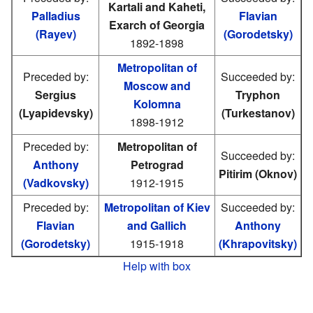
Kartali and Kaheti,
Palladius
Flavian
Exarch of Georgia
(Rayev)
(Gorodetsky)
1892-1898
Metropolitan of
Preceded by:
Succeeded by:
Moscow and
Sergius
Tryphon
Kolomna
(Lyapidevsky)
(Turkestanov)
1898-1912
Preceded by:
Metropolitan of
Succeeded by:
Anthony
Petrograd
Pitirim (Oknov)
(Vadkovsky)
1912-1915
Preceded by:
Metropolitan of Kiev
Succeeded by:
Flavian
and Gallich
Anthony
(Gorodetsky)
1915-1918
(Khrapovitsky)
Help with box