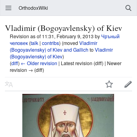
OrthodoxWiki
Vladimir (Bogoyavlensky) of Kiev
Revision as of 11:31, February 9, 2013 by
Чръный
человек
(
talk
|
contribs
)
(moved
Vladimir
(Bogoyavlensky) of Kiev and Gallich
to
Vladimir
(Bogoyavlensky) of Kiev
)
(
diff
)
← Older revision
| Latest revision (diff) | Newer
revision → (diff)