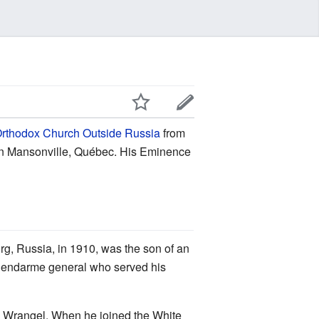
rthodox Church Outside Russia
from
e in Mansonville, Québec. His Eminence
g, Russia, in 1910, was the son of an
a gendarme general who served his
al Wrangel. When he joined the White