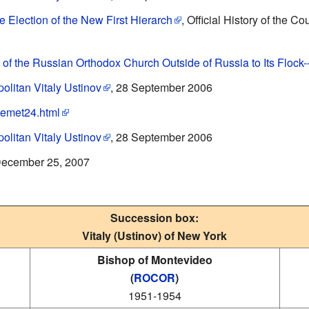
e Election of the New First Hierarch
, Official History of the 
 of the Russian Orthodox Church Outside of Russia to Its Flock
olitan Vitaly Ustinov
, 28 September 2006
tlemet24.html
olitan Vitaly Ustinov
, 28 September 2006
December 25, 2007
Succession box:
Vitaly (Ustinov) of New York
Bishop of Montevideo
(
ROCOR
)
1951-1954