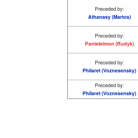
Preceded by:
Athanasy (Martos)
Preceded by:
Panteleimon (Rudyk)
Preceded by:
Philaret (Voznesensky)
Preceded by:
Philaret (Voznesensky)