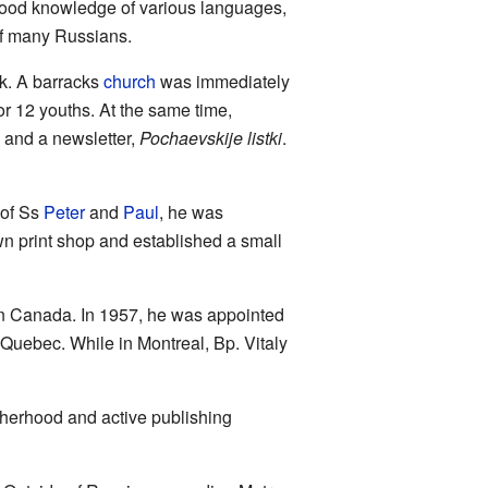
 good knowledge of various languages,
 of many Russians.
ck. A barracks
church
was immediately
or 12 youths. At the same time,
 and a newsletter,
Pochaevskije listki
.
of Ss
Peter
and
Paul
, he was
n print shop and established a small
n Canada. In 1957, he was appointed
Quebec. While in Montreal, Bp. Vitaly
otherhood and active publishing