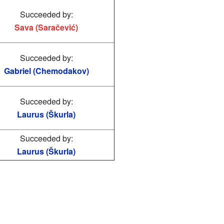
Succeeded by:
Sava (Saračević)
Succeeded by:
Gabriel (Chemodakov)
Succeeded by:
Laurus (Škurla)
Succeeded by:
Laurus (Škurla)