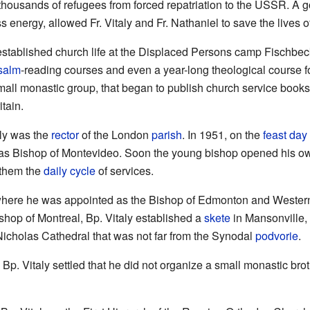
e thousands of refugees from forced repatriation to the USSR. A
ess energy, allowed Fr. Vitaly and Fr. Nathaniel to save the lives
established church life at the Displaced Persons camp Fischbe
salm
-reading courses and even a year-long theological course f
all monastic group, that began to publish church service books
tain.
aly was the
rector
of the London
parish
. In 1951, on the
feast day
 as Bishop of Montevideo. Soon the young bishop opened his ow
 them the
daily cycle
of services.
where he was appointed as the Bishop of Edmonton and Wester
hop of Montreal, Bp. Vitaly established a
skete
in Mansonville, 
Nicholas Cathedral that was not far from the Synodal
podvorie
.
 Bp. Vitaly settled that he did not organize a small monastic br