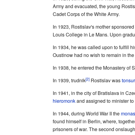
Army and evacuated, the young Rostisl
Cadet Corps of the White Army.
In 1923, Rostislav's mother sponsored
Louis College in Le Mans. Upon gradua
In 1934, he was called upon to fulfill h
Oustinow had no wish to remain in the
In 1938, he entered the Monastery of 
[2]
In 1939, trudnik
Rostislav was
tonsu
In 1941, in the city of Bratislava in Cz
hieromonk
and assigned to minister to
In 1944, during World War II the
monas
found himself in Berlin, where, togethe
prisoners of war. The second onslaught