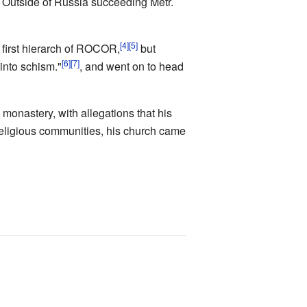
h Outside of Russia succeeding Metr.
[4]
[5]
first hierarch of ROCOR,
but
[6]
[7]
 into schism."
, and went on to head
monastery, with allegations that his
religious communities, his church came