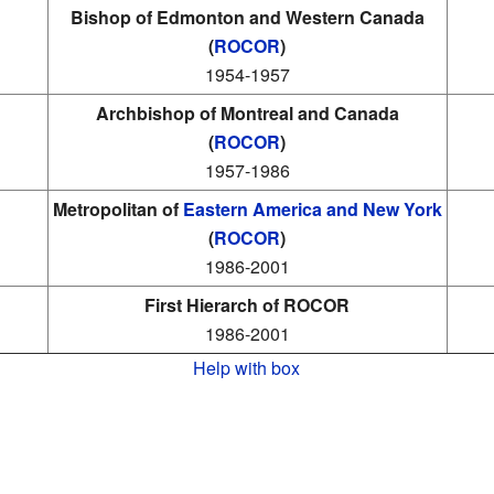
Bishop of Edmonton and Western Canada
(
ROCOR
)
1954-1957
Archbishop of Montreal and Canada
(
ROCOR
)
1957-1986
Metropolitan of
Eastern America and New York
(
ROCOR
)
1986-2001
First Hierarch of ROCOR
1986-2001
Help with box