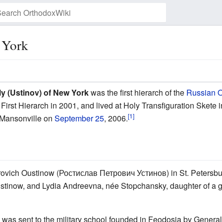
 York
Watch this page
ly (Ustinov) of New York
was the first hierarch of the
Russian O
First Hierarch in 2001, and lived at Holy Transfiguration Sket
[1]
n Mansonville on
September 25
, 2006.
etrovich Oustinow (Ростислав Петрович Устинов) in St. Petersbur
 Oustinow, and Lydia Andreevna, née Stopchansky, daughter of 
av was sent to the military school founded in Feodosia by Gener