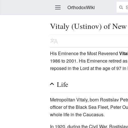
OrthodoxWiki
Vitaly (Ustinov) of New
Edit
His Eminence the Most Reverend
Vita
1986 to 2001. His Eminence retired as 
reposed in the Lord at the age of 97 i
Life
Metropolitan Vitaly, born Rostislav P
officer of the Black Sea Fleet, Peter
whole life in the Caucasus.
In 1920, during the Civil War, Rostisl