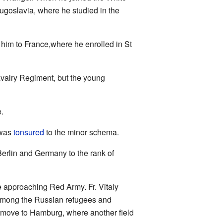
ugoslavia, where he studied in the
him to France,where he enrolled in St
 Cavalry Regiment, but the young
e.
 was
tonsured
to the minor schema.
erlin and Germany to the rank of
e approaching Red Army. Fr. Vitaly
among the Russian refugees and
move to Hamburg, where another field