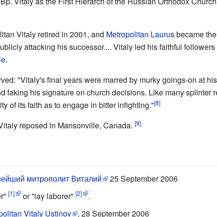
Bp. Vitaly as the First Hierarch of the Russian Orthodox Churc
itan Vitaly retired in 2001, and
Metropolitan Laurus
became the 
licly attacking his successor.... Vitaly led his faithful followers
le
.
ved: "Vitaly's final years were marred by murky goings-on at his 
 faking his signature on church decisions. Like many splinter 
[8]
y of its faith as to engage in bitter infighting."
[9]
Vitaly reposed in Mansonville, Canada.
ейший митрополит Виталий
25 September 2006
[1]
[2]
er"
or "lay laborer"
.
olitan Vitaly Ustinov
, 28 September 2006