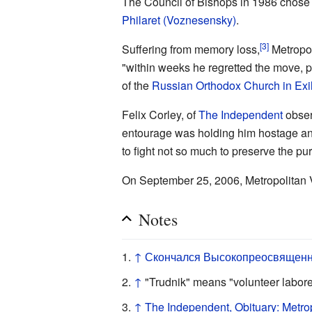
The Council of Bishops in 1986 chose 
Philaret (Voznesensky)
.
[3]
Suffering from memory loss,
Metropol
"within weeks he regretted the move, pub
of the
Russian Orthodox Church in Exi
Felix Corley, of
The Independent
obser
entourage was holding him hostage and
to fight not so much to preserve the purit
On September 25, 2006, Metropolitan 
Notes
↑
Скончался Высокопреосвященн
↑
"Trudnik" means "volunteer labor
↑
The Independent, Obituary: Metrop