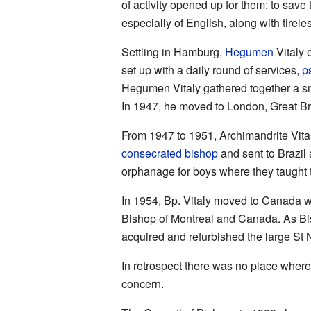
of activity opened up for them: to sav
especially of English, along with tirel
Settling in Hamburg,
Hegumen
Vitaly 
set up with a daily round of services,
p
Hegumen Vitaly gathered together a sm
In 1947, he moved to London, Great Bri
From 1947 to 1951, Archimandrite Vit
consecrated
bishop
and sent to Brazil
orphanage for boys where they taught
In 1954, Bp. Vitaly moved to Canada 
Bishop of Montreal and Canada. As Bis
acquired and refurbished the large St 
In retrospect there was no place where
concern.