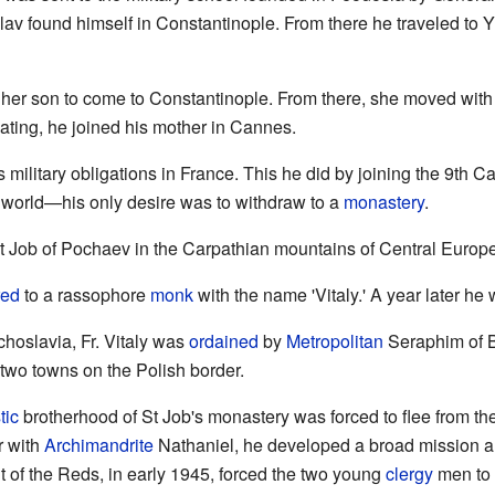
av found himself in Constantinople. From there he traveled to Y
 her son to come to Constantinople. From there, she moved with 
ting, he joined his mother in Cannes.
is military obligations in France. This he did by joining the 9th
 world—his only desire was to withdraw to a
monastery
.
St Job of Pochaev in the Carpathian mountains of Central Europ
red
to a rassophore
monk
with the name 'Vitaly.' A year later he
echoslavia, Fr. Vitaly was
ordained
by
Metropolitan
Seraphim of B
 two towns on the Polish border.
tic
brotherhood of St Job's monastery was forced to flee from th
r with
Archimandrite
Nathaniel, he developed a broad mission 
 of the Reds, in early 1945, forced the two young
clergy
men to 