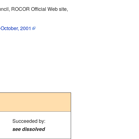
Council, ROCOR Official Web site,
--October, 2001
Succeeded by:
see dissolved