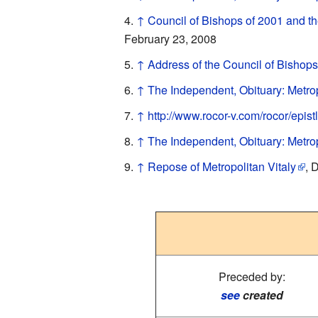
↑
Council of Bishops of 2001 and th
February 23, 2008
↑
Address of the Council of Bishops
↑
The Independent, Obituary: Metrop
↑
http://www.rocor-v.com/rocor/epis
↑
The Independent, Obituary: Metrop
↑
Repose of Metropolitan Vitaly
, 
Preceded by:
see
created