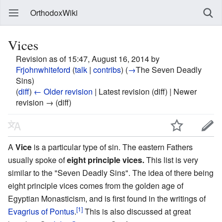
OrthodoxWiki
Vices
Revision as of 15:47, August 16, 2014 by
Frjohnwhiteford
(
talk
|
contribs
)
(
→
The Seven Deadly
Sins
)
(
diff
)
← Older revision
| Latest revision (diff) | Newer
revision → (diff)
A
Vice
is a particular type of sin. The eastern Fathers
usually spoke of
eight principle vices.
This list is very
similar to the "Seven Deadly Sins". The idea of there being
eight principle vices comes from the golden age of
Egyptian Monasticism, and is first found in the writings of
[1]
Evagrius of Pontus
.
This is also discussed at great