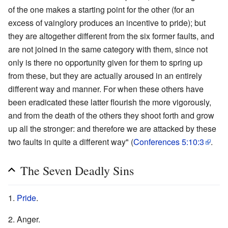
of the one makes a starting point for the other (for an
excess of vainglory produces an incentive to pride); but
they are altogether different from the six former faults, and
are not joined in the same category with them, since not
only is there no opportunity given for them to spring up
from these, but they are actually aroused in an entirely
different way and manner. For when these others have
been eradicated these latter flourish the more vigorously,
and from the death of the others they shoot forth and grow
up all the stronger: and therefore we are attacked by these
two faults in quite a different way" (
Conferences 5:10:3
.
The Seven Deadly Sins
1.
Pride
.
2. Anger.