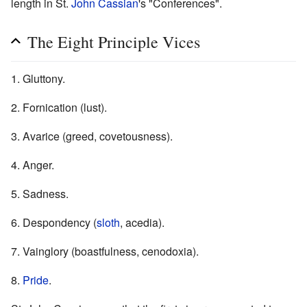
length in St.
John Cassian
's "Conferences".
The Eight Principle Vices
1. Gluttony.
2. Fornication (lust).
3. Avarice (greed, covetousness).
4. Anger.
5. Sadness.
6. Despondency (
sloth
, acedia).
7. Vainglory (boastfulness, cenodoxia).
8.
Pride
.