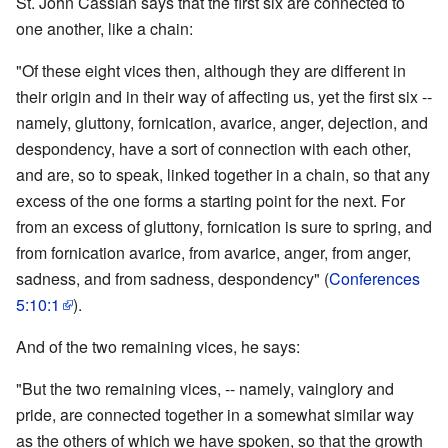
St. John Cassian says that the first six are connected to
one another, like a chain:
"Of these eight vices then, although they are different in
their origin and in their way of affecting us, yet the first six --
namely, gluttony, fornication, avarice, anger, dejection, and
despondency, have a sort of connection with each other,
and are, so to speak, linked together in a chain, so that any
excess of the one forms a starting point for the next. For
from an excess of gluttony, fornication is sure to spring, and
from fornication avarice, from avarice, anger, from anger,
sadness, and from sadness, despondency" (
Conferences
5:10:1
).
And of the two remaining vices, he says:
"But the two remaining vices, -- namely, vainglory and
pride, are connected together in a somewhat similar way
as the others of which we have spoken, so that the growth