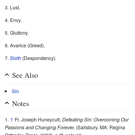
3. Lust.
4. Envy.
5. Gluttony.
6. Avarice (Greed).
7.
Sloth
(Despondency).
See Also
Sin
Notes
↑
Fr. Joseph Huneycutt,
Defeating Sin: Overcoming Our
Passions and Changing Forever,
(Salisbury, MA: Regina