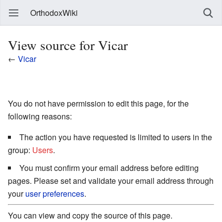
OrthodoxWiki
View source for Vicar
←
Vicar
You do not have permission to edit this page, for the
following reasons:
The action you have requested is limited to users in the
group:
Users
.
You must confirm your email address before editing
pages. Please set and validate your email address through
your
user preferences
.
You can view and copy the source of this page.