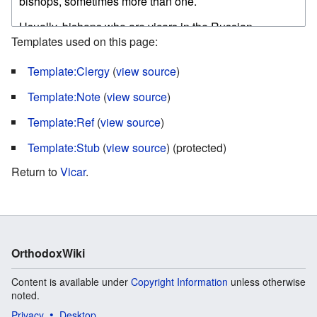
Templates used on this page:
Template:Clergy
(
view source
)
Template:Note
(
view source
)
Template:Ref
(
view source
)
Template:Stub
(
view source
) (protected)
Return to
Vicar
.
OrthodoxWiki
Content is available under
Copyright Information
unless otherwise
noted.
Privacy
Desktop