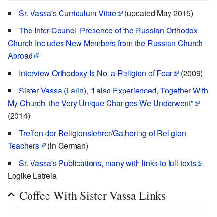
Sr. Vassa's Curriculum Vitae
(updated May 2015)
The Inter-Council Presence of the Russian Orthodox
Church Includes New Members from the Russian Church
Abroad
Interview Orthodoxy Is Not a Religion of Fear
(2009)
Sister Vassa (Larin), “I also Experienced, Together With
My Church, the Very Unique Changes We Underwent”
(2014)
Treffen der Religionslehrer/Gathering of Religion
Teachers
(in German)
Sr. Vassa's Publications, many with links to full texts
Logike Latreia
Coffee With Sister Vassa Links