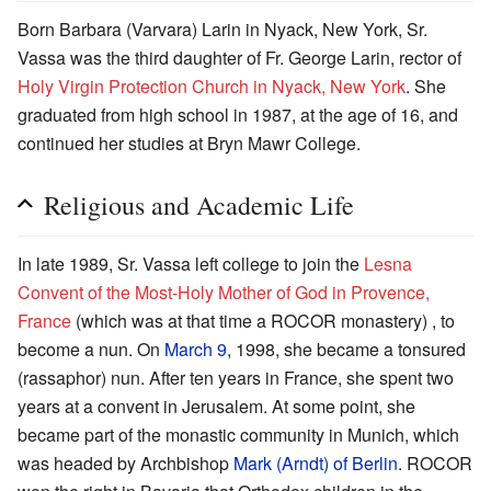
Born Barbara (Varvara) Larin in Nyack, New York, Sr.
Vassa was the third daughter of Fr. George Larin, rector of
Holy Virgin Protection Church in Nyack, New York
. She
graduated from high school in 1987, at the age of 16, and
continued her studies at Bryn Mawr College.
Religious and Academic Life
In late 1989, Sr. Vassa left college to join the
Lesna
Convent of the Most-Holy Mother of God in Provence,
France
(which was at that time a ROCOR monastery) , to
become a nun. On
March 9
, 1998, she became a tonsured
(rassaphor) nun. After ten years in France, she spent two
years at a convent in Jerusalem. At some point, she
became part of the monastic community in Munich, which
was headed by Archbishop
Mark (Arndt) of Berlin
. ROCOR