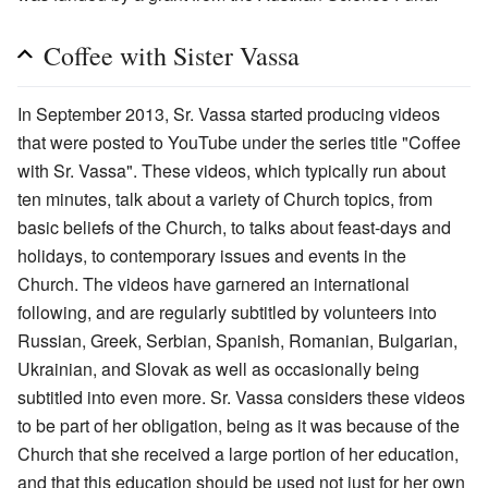
Coffee with Sister Vassa
In September 2013, Sr. Vassa started producing videos
that were posted to YouTube under the series title "Coffee
with Sr. Vassa". These videos, which typically run about
ten minutes, talk about a variety of Church topics, from
basic beliefs of the Church, to talks about feast-days and
holidays, to contemporary issues and events in the
Church. The videos have garnered an international
following, and are regularly subtitled by volunteers into
Russian, Greek, Serbian, Spanish, Romanian, Bulgarian,
Ukrainian, and Slovak as well as occasionally being
subtitled into even more. Sr. Vassa considers these videos
to be part of her obligation, being as it was because of the
Church that she received a large portion of her education,
and that this education should be used not just for her own