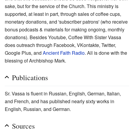
sake, but for the service of the Church. This ministry is
supported, at least in part, through sales of coffee cups,
monetary donations, and 'subscriber patrons' (who receive
bonus podcasts & materials for making ongoing, monthly
donations). Besides Youtube, Coffee With Sister Vassa
does outreach through Facebook, VKontakte, Twitter,
Google Plus, and
Ancient Faith Radio
. All is done with the
blessing of Archbishop Mark.
Publications
Sr. Vassa is fluent in Russian, English, German, Italian,
and French, and has published nearly sixty works in
English, Russian, and German.
Sources