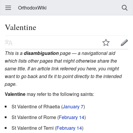
OrthodoxWiki
Valentine
This is a
disambiguation
page — a navigational aid
which lists other pages that might otherwise share the
same title. If an article link referred you here, you might
want to go back and fix it to point directly to the intended
page.
Valentine
may refer to the following saints:
St Valentine of Rhaetia (
January 7
)
St Valentine of Rome (
February 14
)
St Valentine of Terni (
February 14
)