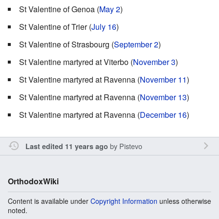
St Valentine of Genoa (
May 2
)
St Valentine of Trier (
July 16
)
St Valentine of Strasbourg (
September 2
)
St Valentine martyred at Viterbo (
November 3
)
St Valentine martyred at Ravenna (
November 11
)
St Valentine martyred at Ravenna (
November 13
)
St Valentine martyred at Ravenna (
December 16
)
by
Pistevo
Last edited 11 years ago
OrthodoxWiki
Content is available under
Copyright Information
unless otherwise
noted.