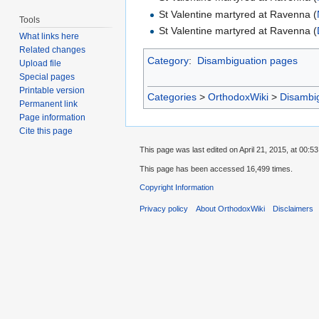
St Valentine martyred at Ravenna (
Tools
St Valentine martyred at Ravenna (
What links here
Related changes
Category
:
Disambiguation pages
Upload file
Special pages
Printable version
Categories
>
OrthodoxWiki
>
Disambi
Permanent link
Page information
Cite this page
This page was last edited on April 21, 2015, at 00:53
This page has been accessed 16,499 times.
Copyright Information
Privacy policy
About OrthodoxWiki
Disclaimers