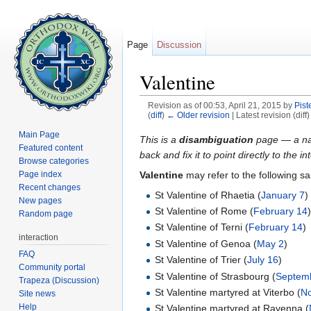
Page
Discussion
Valentine
Revision as of 00:53, April 21, 2015 by
Pist
(
diff
)
← Older revision
| Latest revision (diff
Jump to:
navigation
,
search
Main Page
This is a
disambiguation
page — a navi
Featured content
back and fix it to point directly to the 
Browse categories
Valentine
may refer to the following sa
Page index
Recent changes
St Valentine of Rhaetia (
January 7
)
New pages
St Valentine of Rome (
February 14
Random page
St Valentine of Terni (
February 14
)
interaction
St Valentine of Genoa (
May 2
)
FAQ
St Valentine of Trier (
July 16
)
Community portal
St Valentine of Strasbourg (
Septem
Trapeza (Discussion)
St Valentine martyred at Viterbo (
N
Site news
Help
St Valentine martyred at Ravenna (