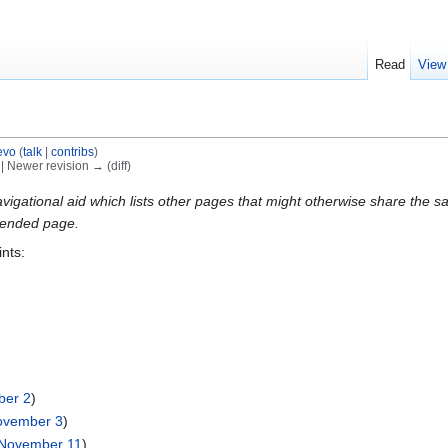
Read
View
evo
(
talk
|
contribs
)
) | Newer revision → (diff)
gational aid which lists other pages that might otherwise share the same
intended page.
ints:
)
ber 2
)
ovember 3
)
November 11
)