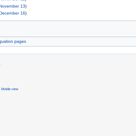
November 13
)
December 16
)
guation pages
.
Mobile view