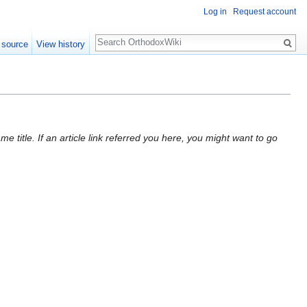
Log in
Request account
Search
 source
View history
 title. If an article link referred you here, you might want to go