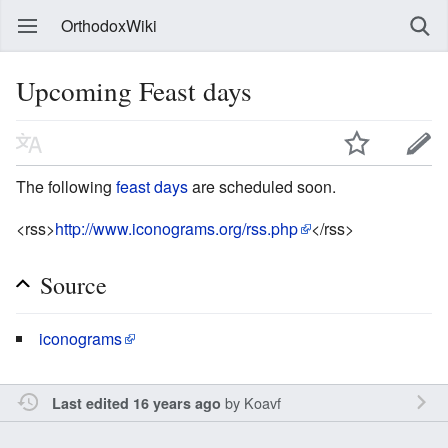
OrthodoxWiki
Upcoming Feast days
The following
feast days
are scheduled soon.
<rss>
http://www.iconograms.org/rss.php
</rss>
Source
iconograms
by
Koavf
Last edited 16 years ago