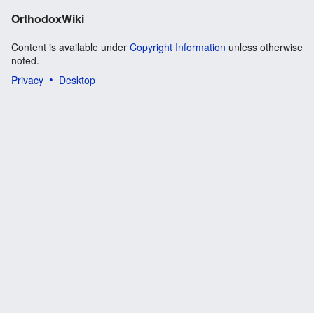
OrthodoxWiki
Content is available under
Copyright Information
unless otherwise
noted.
Privacy
Desktop