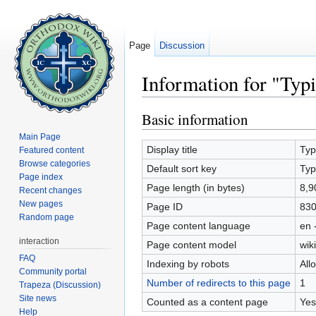
Page
Discussion
Information for "Typ
Jump to:
navigation
,
search
Basic information
Main Page
Display title
Typ
Featured content
Browse categories
Default sort key
Typ
Page index
Page length (in bytes)
8,9
Recent changes
New pages
Page ID
83
Random page
Page content language
en 
interaction
Page content model
wiki
FAQ
Indexing by robots
All
Community portal
Number of redirects to this page
1
Trapeza (Discussion)
Site news
Counted as a content page
Yes
Help