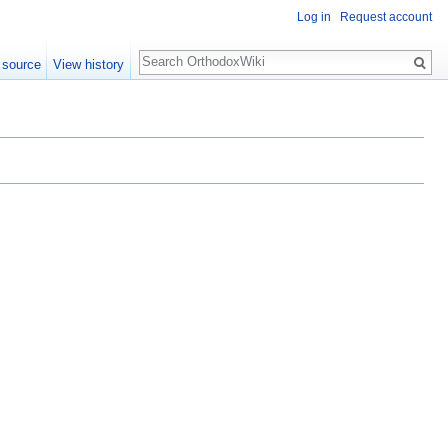
Log in
Request account
Search
 source
View history