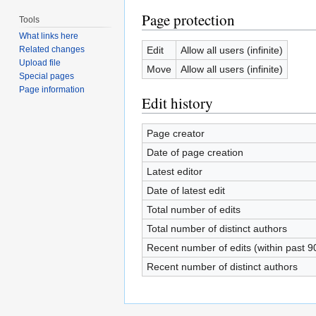
Page protection
Tools
What links here
Edit
Allow all users (infinite)
Related changes
Upload file
Move
Allow all users (infinite)
Special pages
Page information
Edit history
Page creator
Date of page creation
Latest editor
Date of latest edit
Total number of edits
Total number of distinct authors
Recent number of edits (within past 9
Recent number of distinct authors