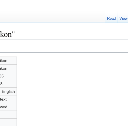
Read
View
ikon"
ikon
ikon
05
08
- English
text
owed