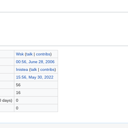
Wsk
(
talk
|
contribs
)
00:56, June 28, 2006
Inistea
(
talk
|
contribs
)
15:56, May 30, 2022
56
16
0 days)
0
0