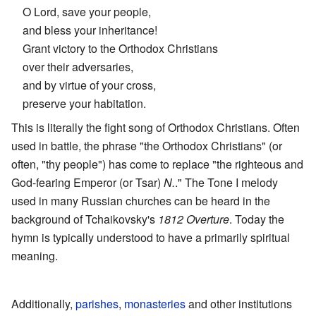
O Lord, save your people,
and bless your inheritance!
Grant victory to the Orthodox Christians
over their adversaries,
and by virtue of your cross,
preserve your habitation.
This is literally the fight song of Orthodox Christians. Often
used in battle, the phrase "the Orthodox Christians" (or
often, "thy people") has come to replace "the righteous and
God-fearing Emperor (or Tsar)
N.
." The Tone I melody
used in many Russian churches can be heard in the
background of Tchaikovsky's
1812 Overture
. Today the
hymn is typically understood to have a primarily spiritual
meaning.
Additionally,
parishes
,
monasteries
and other institutions