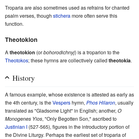
Troparia are also sometimes used as refrains for chanted
psalm verses, though
stichera
more often serve this
function.
Theotokion
A
theotokion
(or
bohorodichnyj
) is a troparion to the
Theotokos
; these hymns are collectively called
theotokia
.
History
A famous example, whose existence is attested as early as
the 4th century, is the
Vespers
hymn,
Phos Hilaron
, usually
translated as "Gladsome Light" in English; another,
O
Monogenes Yios
, "Only Begotten Son," ascribed to
Justinian I
(527-565), figures in the introductory portion of
the Divine Liturgy. Perhaps the earliest set of troparia of