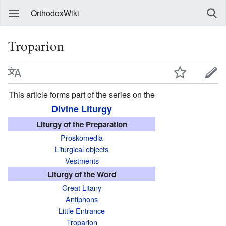
OrthodoxWiki
Troparion
This article forms part of the series on the
Divine Liturgy
Liturgy of the Preparation
Proskomedia
Liturgical objects
Vestments
Liturgy of the Word
Great Litany
Antiphons
Little Entrance
Troparion