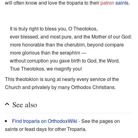
will often know and love the troparia to their
patron
saints
.
It is truly right to bless you, O Theotokos,
ever blessed, and most pure, and the Mother of our God:
more honorable than the cherubim, beyond compare
more glorious than the seraphim —
without corruption you gave birth to God, the Word.
True Theotokos, we magnify you!
This theotokion is sung at nearly every service of the
Church and privately by many Orthodox Christians.
See also
Find troparia on OrthodoxWiki
- See the pages on
saints or feast days for other Troparia.