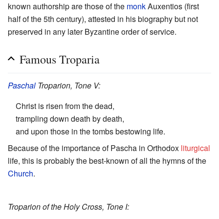
known authorship are those of the
monk
Auxentios (first
half of the 5th century), attested in his biography but not
preserved in any later Byzantine order of service.
Famous Troparia
Paschal
Troparion, Tone V:
Christ is risen from the dead,
trampling down death by death,
and upon those in the tombs bestowing life.
Because of the importance of Pascha in Orthodox
liturgical
life, this is probably the best-known of all the hymns of the
Church
.
Troparion of the Holy Cross, Tone I: