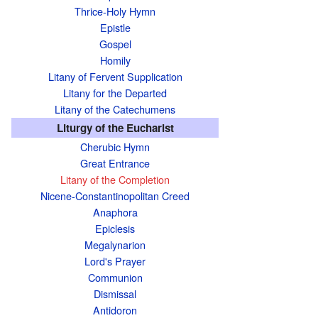
Thrice-Holy Hymn
Epistle
Gospel
Homily
Litany of Fervent Supplication
Litany for the Departed
Litany of the Catechumens
Liturgy of the Eucharist
Cherubic Hymn
Great Entrance
Litany of the Completion
Nicene-Constantinopolitan Creed
Anaphora
Epiclesis
Megalynarion
Lord's Prayer
Communion
Dismissal
Antidoron