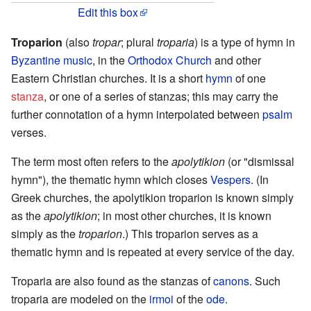
Edit this box
Troparion
(also
tropar
; plural
troparia
) is a type of hymn in
Byzantine music
, in the
Orthodox Church
and other
Eastern Christian churches. It is a short
hymn
of one
stanza
, or one of a series of stanzas; this may carry the
further connotation of a hymn interpolated between
psalm
verses.
The term most often refers to the
apolytikion
(or "dismissal
hymn"), the thematic hymn which closes
Vespers
. (In
Greek churches, the apolytikion troparion is known simply
as the
apolytikion
; in most other churches, it is known
simply as the
troparion
.) This troparion serves as a
thematic hymn and is repeated at every service of the day.
Troparia are also found as the stanzas of
canons
. Such
troparia are modeled on the
irmoi
of the
ode
.