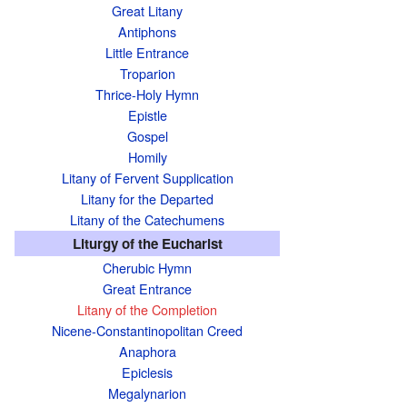
Great Litany
Antiphons
Little Entrance
Troparion
Thrice-Holy Hymn
Epistle
Gospel
Homily
Litany of Fervent Supplication
Litany for the Departed
Litany of the Catechumens
Liturgy of the Eucharist
Cherubic Hymn
Great Entrance
Litany of the Completion
Nicene-Constantinopolitan Creed
Anaphora
Epiclesis
Megalynarion