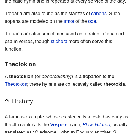
thematic hymn and is repeated at every service of the day.
Troparia are also found as the stanzas of
canons
. Such
troparia are modeled on the
irmoi
of the
ode
.
Troparia are also sometimes used as refrains for chanted
psalm verses, though
stichera
more often serve this
function.
Theotokion
A
theotokion
(or
bohorodichnyj
) is a troparion to the
Theotokos
; these hymns are collectively called
theotokia
.
History
A famous example, whose existence is attested as early as
the 4th century, is the
Vespers
hymn,
Phos Hilaron
, usually
translated as "Gladsome Light" in English; another,
O