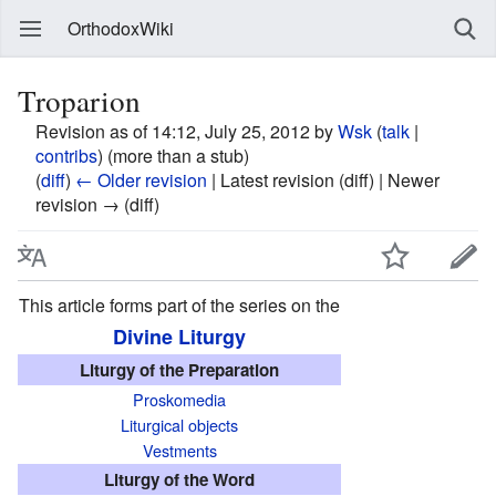
OrthodoxWiki
Troparion
Revision as of 14:12, July 25, 2012 by
Wsk
(
talk
|
contribs
)
(more than a stub)
(
diff
)
← Older revision
| Latest revision (diff) | Newer
revision → (diff)
This article forms part of the series on the
Divine Liturgy
Liturgy of the Preparation
Proskomedia
Liturgical objects
Vestments
Liturgy of the Word