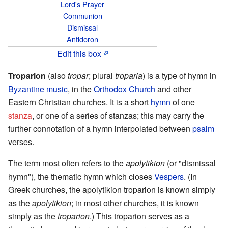
Lord's Prayer
Communion
Dismissal
Antidoron
Edit this box
Troparion
(also
tropar
; plural
troparia
) is a type of hymn in
Byzantine music
, in the
Orthodox Church
and other
Eastern Christian churches. It is a short
hymn
of one
stanza
, or one of a series of stanzas; this may carry the
further connotation of a hymn interpolated between
psalm
verses.
The term most often refers to the
apolytikion
(or "dismissal
hymn"), the thematic hymn which closes
Vespers
. (In
Greek churches, the apolytikion troparion is known simply
as the
apolytikion
; in most other churches, it is known
simply as the
troparion
.) This troparion serves as a