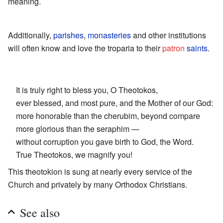
meaning.
Additionally,
parishes
,
monasteries
and other institutions
will often know and love the troparia to their
patron
saints
.
It is truly right to bless you, O Theotokos,
ever blessed, and most pure, and the Mother of our God:
more honorable than the cherubim, beyond compare
more glorious than the seraphim —
without corruption you gave birth to God, the Word.
True Theotokos, we magnify you!
This theotokion is sung at nearly every service of the
Church and privately by many Orthodox Christians.
See also