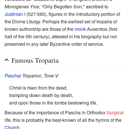
Monogenes Yios
, "Only Begotten Son," ascribed to
Justinian I
(527-565), figures in the introductory portion of
the Divine Liturgy. Perhaps the earliest set of troparia of
known authorship are those of the
monk
Auxentios (first
half of the 5th century), attested in his biography but not
preserved in any later Byzantine order of service.
Famous Troparia
Paschal
Troparion, Tone V:
Christ is risen from the dead,
trampling down death by death,
and upon those in the tombs bestowing life.
Because of the importance of Pascha in Orthodox
liturgical
life, this is probably the best-known of all the hymns of the
Church
.