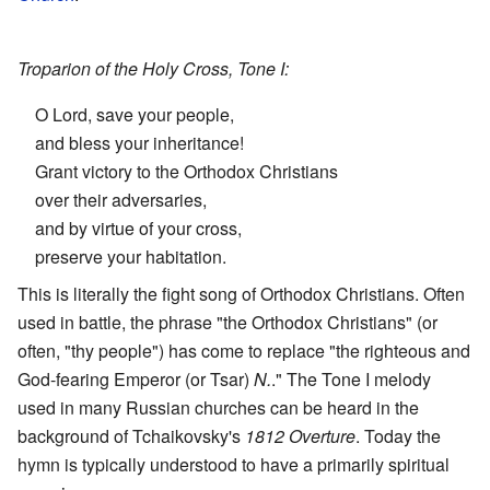
Troparion of the Holy Cross, Tone I:
O Lord, save your people,
and bless your inheritance!
Grant victory to the Orthodox Christians
over their adversaries,
and by virtue of your cross,
preserve your habitation.
This is literally the fight song of Orthodox Christians. Often
used in battle, the phrase "the Orthodox Christians" (or
often, "thy people") has come to replace "the righteous and
God-fearing Emperor (or Tsar)
N.
." The Tone I melody
used in many Russian churches can be heard in the
background of Tchaikovsky's
1812 Overture
. Today the
hymn is typically understood to have a primarily spiritual