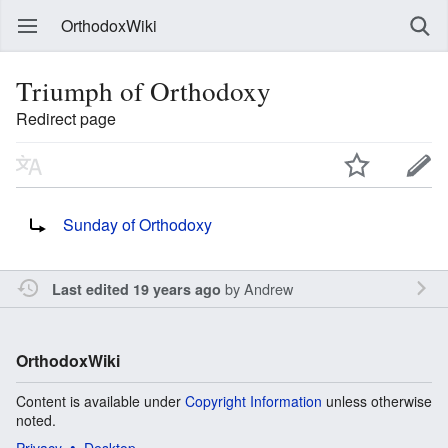
OrthodoxWiki
Triumph of Orthodoxy
Redirect page
Redirect to:
Sunday of Orthodoxy
by
Andrew
Last edited 19 years ago
OrthodoxWiki
Content is available under
Copyright Information
unless otherwise
noted.
Privacy
Desktop