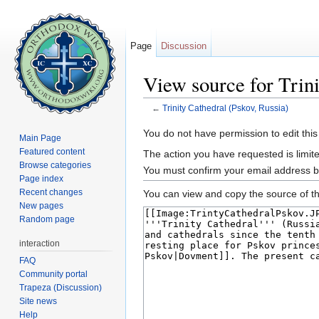
Page
Discussion
View source for Trini
←
Trinity Cathedral (Pskov, Russia)
Jump to:
navigation
,
search
You do not have permission to edit this
Main Page
Featured content
The action you have requested is limite
Browse categories
You must confirm your email address b
Page index
Recent changes
You can view and copy the source of th
New pages
Random page
interaction
FAQ
Community portal
Trapeza (Discussion)
Site news
Help