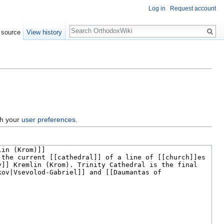
Log in
Request account
Search
 source
View history
gh your
user preferences
.