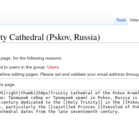
Read
View
ty Cathedral (Pskov, Russia)
 page, for the following reasons:
d to users in the group:
Users
.
efore editing pages. Please set and validate your email address throu
is page.