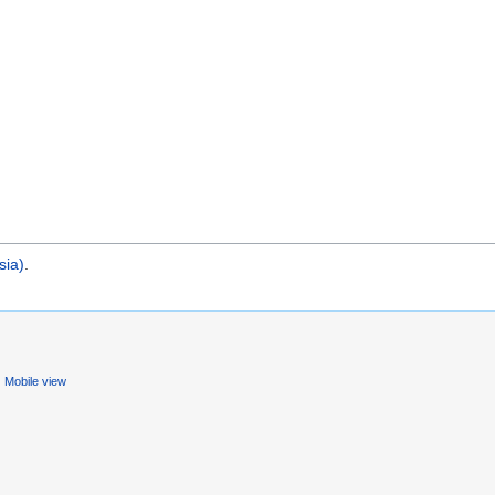
sia)
.
Mobile view