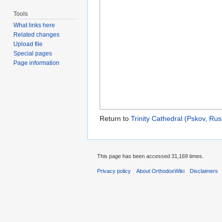
Tools
What links here
Related changes
Upload file
Special pages
Page information
Return to
Trinity Cathedral (Pskov, Rus
This page has been accessed 31,169 times.
Privacy policy
About OrthodoxWiki
Disclaimers